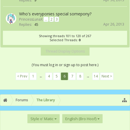
Replies:
9
Who's everyponies special somepony?
PrincessLunaX
...
2
3
Apr 26, 2013
Replies:
45
Showing threads 101 to 120 of 267
Selected Threads:
0
Thread Display Options
(You must log in or sign up to post here.)
< Prev
1
←
4
5
6
7
8
→
14
Next >
Forums
The Library
Style o' Matic
English (Bro Hoof)