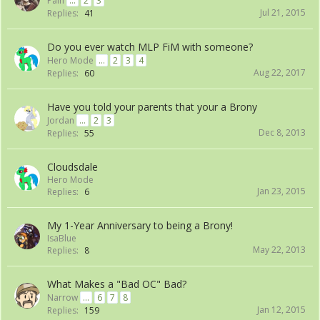
Pain
...
2
3
Jul 21, 2015
Replies:
41
Do you ever watch MLP FiM with someone?
Hero Mode
...
2
3
4
Aug 22, 2017
Replies:
60
Have you told your parents that your a Brony
Jordan
...
2
3
Dec 8, 2013
Replies:
55
Cloudsdale
Hero Mode
Jan 23, 2015
Replies:
6
My 1-Year Anniversary to being a Brony!
IsaBlue
May 22, 2013
Replies:
8
What Makes a "Bad OC" Bad?
Narrow
...
6
7
8
Jan 12, 2015
Replies:
159