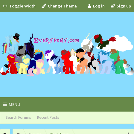
Toggle Width
Change Theme
Log in
Sign up
MENU
Search Forums
Recent Posts