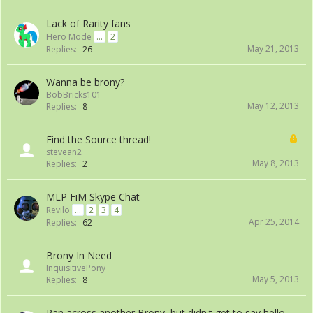
Lack of Rarity fans
Hero Mode
...
2
May 21, 2013
Replies:
26
Wanna be brony?
BobBricks101
May 12, 2013
Replies:
8
Find the Source thread!
stevean2
May 8, 2013
Replies:
2
MLP FiM Skype Chat
Revilo
...
2
3
4
Apr 25, 2014
Replies:
62
Brony In Need
InquisitivePony
May 5, 2013
Replies:
8
Ran across another Brony, but didn't get to say hello...