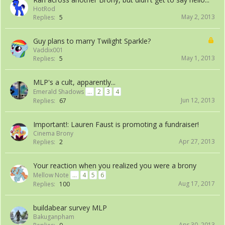
HotRod
May 2, 2013
Replies:
5
Guy plans to marry Twilight Sparkle?
Vaddix001
May 1, 2013
Replies:
5
MLP's a cult, apparently...
Emerald Shadows
...
2
3
4
Jun 12, 2013
Replies:
67
Important!: Lauren Faust is promoting a fundraiser!
Cinema Brony
Apr 27, 2013
Replies:
2
Your reaction when you realized you were a brony
Mellow Note
...
4
5
6
Aug 17, 2017
Replies:
100
buildabear survey MLP
Bakuganpham
Apr 30, 2013