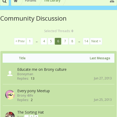
Forums
The Library
Community Discussion
Selected Threads:
0
< Prev
1
←
4
5
6
7
8
→
14
Next >
Title
Last Message
Educate me on Brony culture
Boneyman
Jun 27, 2013
Replies:
13
Every pony Meetup
Brony 4life
Jun 25, 2013
Replies:
2
The Sorting Hat