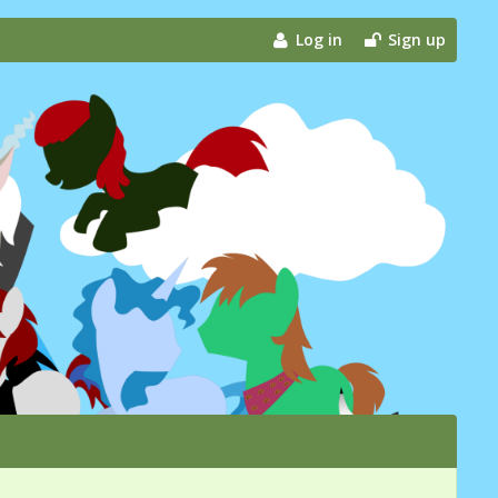
Log in
Sign up