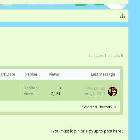
Selected Threads:
0
tart Date
Replies ↓
Views
Last Message
Replies:
0
Tyro D. Fox
Views:
7,181
Aug 7, 2013
Selected Threads:
0
(You must log in or sign up to post here.)