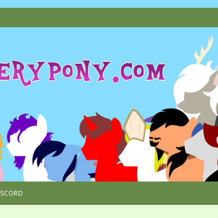
ISCORD