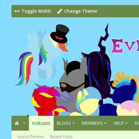
Toggle Width
Change Theme
BLOGS
MEMBERS
HELP
D
FORUMS
Search Forums
Recent Posts