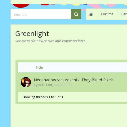
Forums
Car
Greenlight
See possible new shows and comment here
Title
Neoshadowzac presents 'They Bleed Pixels'
Tyro D. Fox
,
Aug 7, 2013
Showing threads 1 to 1 of 1