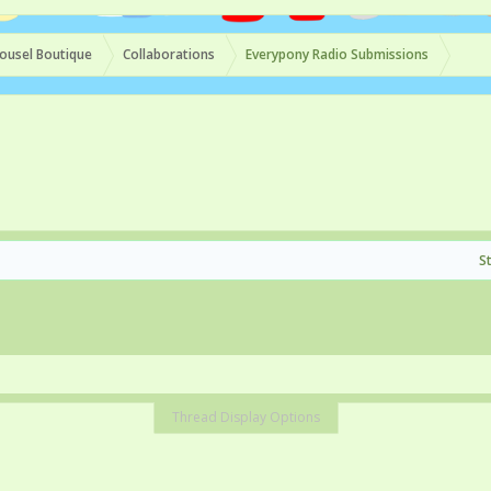
ousel Boutique
Collaborations
Everypony Radio Submissions
S
Thread Display Options