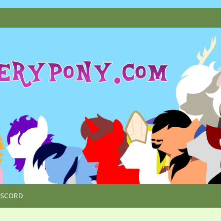
ISCORD