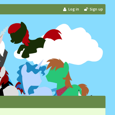
Log in
Sign up