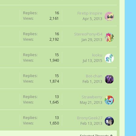
Replies:
16
Firetip Inspire
Views:
2,161
Apr 5, 2013
Replies:
16
StereoPony454
Views:
2,192
Jan 29, 2013
Replies:
15
kioku
Views:
1,940
Jul 13, 2015
Replies:
15
Bot-chan
Views:
1,874
Feb 1, 2013
Replies:
13
Strawberry
Views:
1,645
May 21, 2013
Replies:
13
BronyGeek27
Views:
1,650
Feb 13, 2013
Selected Threads:
0