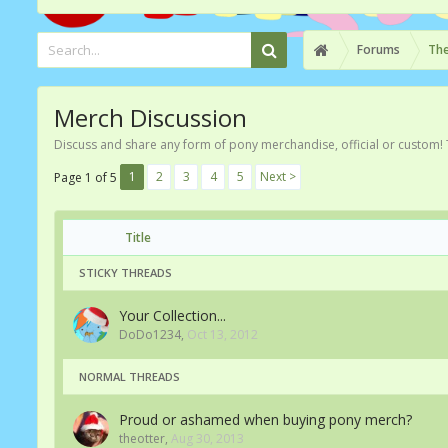
Forums
The
Merch Discussion
Discuss and share any form of pony merchandise, official or custom! 
1
2
3
4
5
Next >
Page 1 of 5
Title
STICKY THREADS
Your Collection...
DoDo1234
,
Oct 13, 2012
NORMAL THREADS
Proud or ashamed when buying pony merch?
theotter
,
Aug 30, 2013