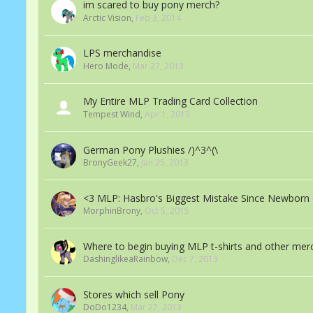
im scared to buy pony merch?
Arctic Vision
,
Feb 3, 2014
LPS merchandise
Hero Mode
,
Mar 27, 2013
My Entire MLP Trading Card Collection
Tempest Wind
,
Apr 1, 2013
German Pony Plushies /)^3^(\
BronyGeek27
,
Jan 25, 2013
<3 MLP: Hasbro's Biggest Mistake Since Newborn 
MorphinBrony
,
Oct 5, 2015
Where to begin buying MLP t-shirts and other mer
DashinglikeaRainbow
,
Dec 7, 2013
Stores which sell Pony
DoDo1234
,
Mar 27, 2013