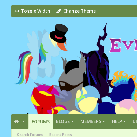
Toggle Width
Change Theme
BLOGS
MEMBERS
HELP
D
FORUMS
Search Forums
Recent Posts