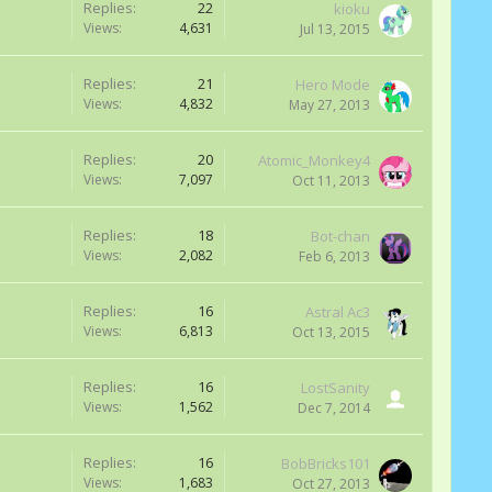
Replies:
22
kioku
Views:
4,631
Jul 13, 2015
Replies:
21
Hero Mode
Views:
4,832
May 27, 2013
Replies:
20
Atomic_Monkey4
Views:
7,097
Oct 11, 2013
Replies:
18
Bot-chan
Views:
2,082
Feb 6, 2013
Replies:
16
Astral Ac3
Views:
6,813
Oct 13, 2015
Replies:
16
LostSanity
Views:
1,562
Dec 7, 2014
Replies:
16
BobBricks101
Views:
1,683
Oct 27, 2013