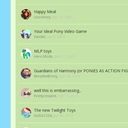
Happy Meal
Lioconvoy
,
Apr 22, 2015
Your Ideal Pony Video Game
Xander
,
Jun 5, 2013
MLP toys
Hero Mode
,
Mar 27, 2013
Guardians of Harmony (or PONIES AS ACTION FI
MorphinBrony
,
Mar 16, 2016
well this is embarrassing...
Firetip Inspire
,
Apr 13, 2013
The new Twilight Toys
DoDo1234
,
Jan 30, 2013