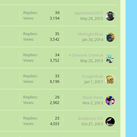
Replies:
39
Appledash2012
Views:
3,194
May 28, 2015
Replies:
35
Midnight Blue
Views:
3,542
Jan 30, 2014
Replies:
34
A Smoove Criminal
Views:
3,752
May 25, 2013
Replies:
33
Dragonbait
Views:
8,196
Jan 1, 2017
Replies:
26
Black Rose
Views:
2,962
Nov 2, 2013
Replies:
23
BobBricks101
Views:
4,033
Oct 27, 2013