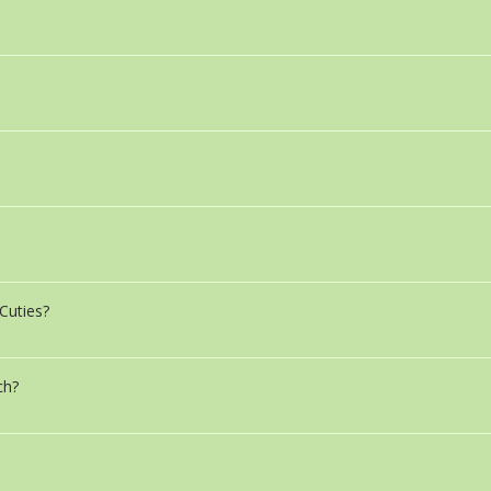
Cuties?
ch?