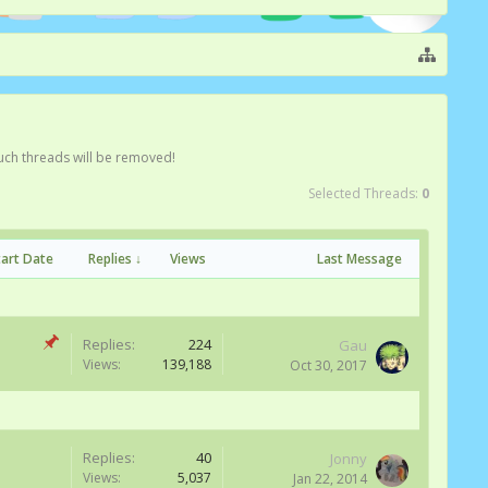
Such threads will be removed!
Selected Threads:
0
tart Date
Replies ↓
Views
Last Message
Replies:
224
Gau
Views:
139,188
Oct 30, 2017
Replies:
40
Jonny
Views:
5,037
Jan 22, 2014