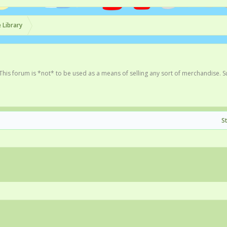
 Library
This forum is *not* to be used as a means of selling any sort of merchandise. 
S