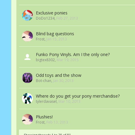
Exclusive ponies
DoDo1234
,
Feb 27, 2013
Blind bag questions
Frost
,
Jan 15, 2013
Funko Pony Vinyls. Am I the only one?
bigtex8302
,
Mar 19, 2015
Odd toys and the show
Bot-chan
,
Jan 30, 2013
Where do you get your pony merchandise?
tylerdavasel
,
Mar 10, 2013
Plushies!
Frost
,
Feb 13, 2013
Showing threads 1 to 20 of 81