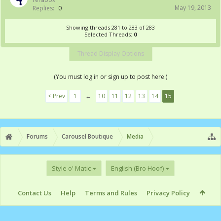
May 19, 2013
Replies:
0
Showing threads 281 to 283 of 283
Selected Threads:
0
Thread Display Options
(You must log in or sign up to post here.)
< Prev
1
←
10
11
12
13
14
15
Forums
Carousel Boutique
Media
Style o' Matic
English (Bro Hoof)
Contact Us
Help
Terms and Rules
Privacy Policy