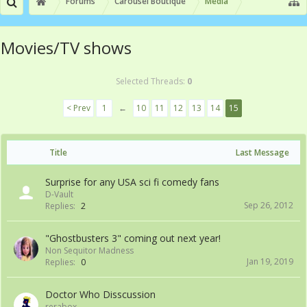
Forums
Carousel Boutique
Media
Movies/TV shows
Selected Threads:
0
< Prev
1
←
10
11
12
13
14
15
Title
Last Message
Surprise for any USA sci fi comedy fans
D-Vault
Sep 26, 2012
Replies:
2
"Ghostbusters 3" coming out next year!
Non Sequitor Madness
Jan 19, 2019
Replies:
0
Doctor Who Disscussion
rerabox