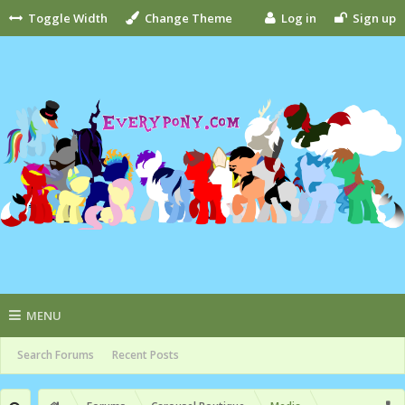
Toggle Width
Change Theme
Log in
Sign up
MENU
Search Forums
Recent Posts