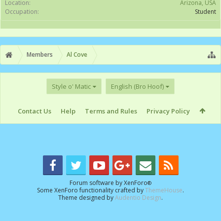
Location:
Arizona, USA
Occupation:
Student
Members
Al Cove
Style o' Matic
English (Bro Hoof)
Contact Us
Help
Terms and Rules
Privacy Policy
Forum software by XenForo
®
Some XenForo functionality crafted by
ThemeHouse
.
Theme designed by
Audentio Design
.