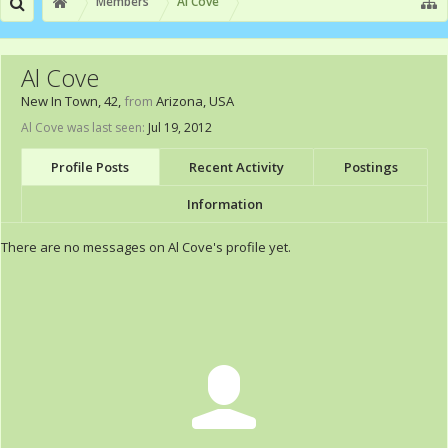
Members
Al Cove
Al Cove
New In Town
, 42,
from
Arizona, USA
Al Cove was last seen:
Jul 19, 2012
Profile Posts
Recent Activity
Postings
Information
There are no messages on Al Cove's profile yet.