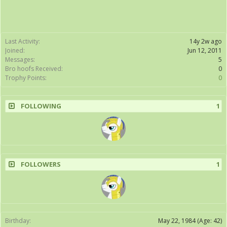
Last Activity:
14y 2w ago
Joined:
Jun 12, 2011
Messages:
5
Bro hoofs Received:
0
Trophy Points:
0
FOLLOWING
1
FOLLOWERS
1
Birthday:
May 22, 1984
(Age: 42)