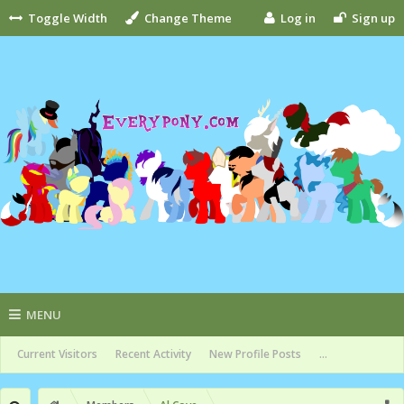
Toggle Width
Change Theme
Log in
Sign up
MENU
Current Visitors
Recent Activity
New Profile Posts
...