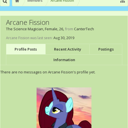
Members
Arcane Fission
Arcane Fission
The Science Magician
, Female, 26,
from
CanterTech
Arcane Fission was last seen:
Aug 30, 2019
Profile Posts
Recent Activity
Postings
Information
There are no messages on Arcane Fission's profile yet.