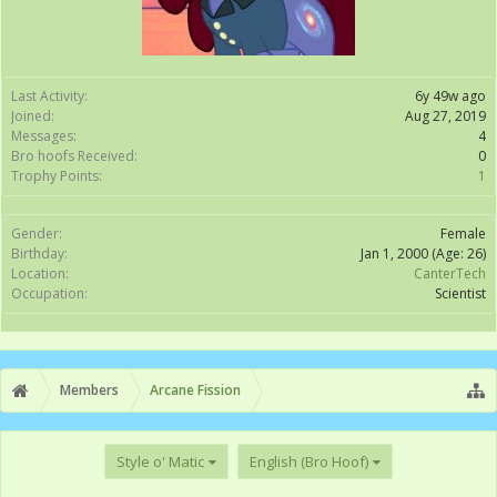
Last Activity:
6y 49w ago
Joined:
Aug 27, 2019
Messages:
4
Bro hoofs Received:
0
Trophy Points:
1
Gender:
Female
Birthday:
Jan 1, 2000
(Age: 26)
Location:
CanterTech
Occupation:
Scientist
Members
Arcane Fission
Style o' Matic
English (Bro Hoof)