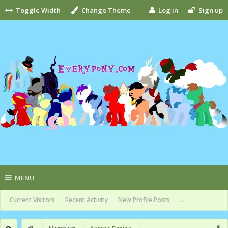
Toggle Width
Change Theme
Log in
Sign up
MENU
Current Visitors
Recent Activity
New Profile Posts
...