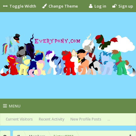
Toggle Width
Change Theme
Log in
Sign up
MENU
Current Visitors
Recent Activity
New Profile Posts
...