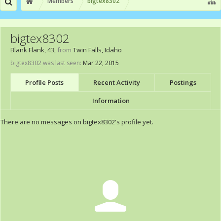
Members
bigtex8302
bigtex8302
Blank Flank
, 43,
from
Twin Falls, Idaho
bigtex8302 was last seen:
Mar 22, 2015
Profile Posts
Recent Activity
Postings
Information
There are no messages on bigtex8302's profile yet.