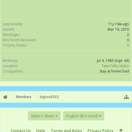
Last Activity:
11y 19w ago
Joined:
Mar 19, 2015
Messages:
2
Bro hoofs Received:
0
Trophy Points:
0
Birthday:
Jul 4, 1983
(Age: 43)
Location:
Twin Falls, Idaho
Occupation:
Stay at home Dad
Members
bigtex8302
Style o' Matic
English (Bro Hoof)
Contact Us
Help
Terms and Rules
Privacy Policy