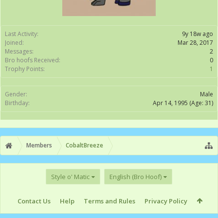
Last Activity:
9y 18w ago
Joined:
Mar 28, 2017
Messages:
2
Bro hoofs Received:
0
Trophy Points:
1
Gender:
Male
Birthday:
Apr 14, 1995
(Age: 31)
Members
CobaltBreeze
Style o' Matic
English (Bro Hoof)
Contact Us
Help
Terms and Rules
Privacy Policy