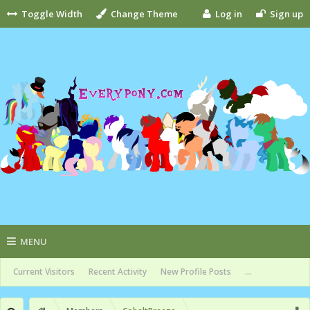
Toggle Width
Change Theme
Log in
Sign up
MENU
Current Visitors
Recent Activity
New Profile Posts
...