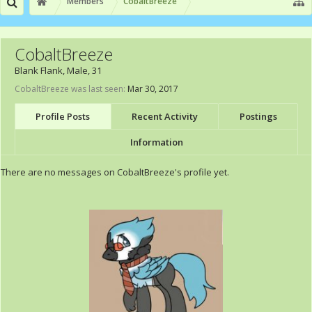
Members
CobaltBreeze
CobaltBreeze
Blank Flank
, Male, 31
CobaltBreeze was last seen:
Mar 30, 2017
Profile Posts
Recent Activity
Postings
Information
There are no messages on CobaltBreeze's profile yet.