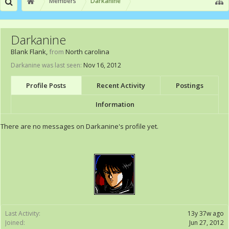
Members
Darkanine
Darkanine
Blank Flank
,
from
North carolina
Darkanine was last seen:
Nov 16, 2012
Profile Posts
Recent Activity
Postings
Information
There are no messages on Darkanine's profile yet.
Last Activity:
13y 37w ago
Joined:
Jun 27, 2012