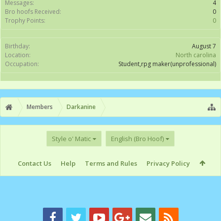
Messages:
4
Bro hoofs Received:
0
Trophy Points:
0
Birthday:
August 7
Location:
North carolina
Occupation:
Student,rpg maker(unprofessional)
Members
Darkanine
Style o' Matic
English (Bro Hoof)
Contact Us
Help
Terms and Rules
Privacy Policy