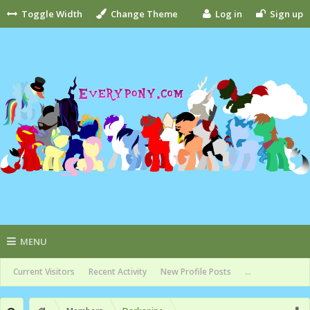
Toggle Width
Change Theme
Log in
Sign up
MENU
Current Visitors
Recent Activity
New Profile Posts
...