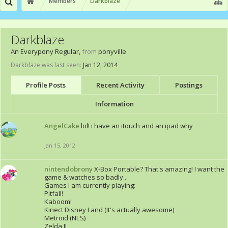
Members
Darkblaze
Darkblaze
An Everypony Regular
,
from
ponyville
Darkblaze was last seen:
Jan 12, 2014
Profile Posts
Recent Activity
Postings
Information
AngelCake
lol! i have an itouch and an ipad why
Jan 15, 2012
nintendobrony
X-Box Portable? That's amazing! I want the
game & watches so badly...
Games I am currently playing:
Pitfall!
Kaboom!
Kinect Disney Land (It's actually awesome)
Metroid (NES)
Zelda II