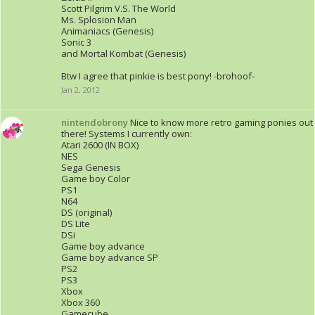
Scott Pilgrim V.S. The World
Ms. Splosion Man
Animaniacs (Genesis)
Sonic 3
and Mortal Kombat (Genesis)
Btw I agree that pinkie is best pony! -brohoof-
Jan 2, 2012
nintendobrony
Nice to know more retro gaming ponies out
there! Systems I currently own:
Atari 2600 (IN BOX)
NES
Sega Genesis
Game boy Color
PS1
N64
DS (original)
DS Lite
DSi
Game boy advance
Game boy advance SP
PS2
PS3
Xbox
Xbox 360
Gamecube