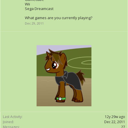
Wii
Sega Dreamcast
What games are you currently playing?
Dec 29, 2011
Last Activity:
12y 29w ago
Joined:
Dec 22, 2011
Messages:
27