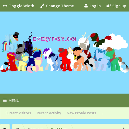
Toggle Width
Change Theme
Log in
Sign up
MENU
Current Visitors
Recent Activity
New Profile Posts
...