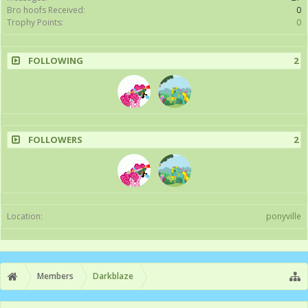
Bro hoofs Received:
0
Trophy Points:
0
FOLLOWING
2
FOLLOWERS
2
Location:
ponyville
Members
Darkblaze