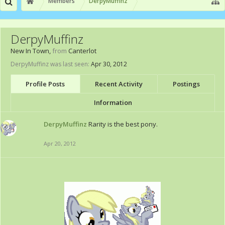
Members
DerpyMuffinz
DerpyMuffinz
New In Town
,
from
Canterlot
DerpyMuffinz was last seen:
Apr 30, 2012
Profile Posts
Recent Activity
Postings
Information
DerpyMuffinz
Rarity is the best pony.
Apr 20, 2012