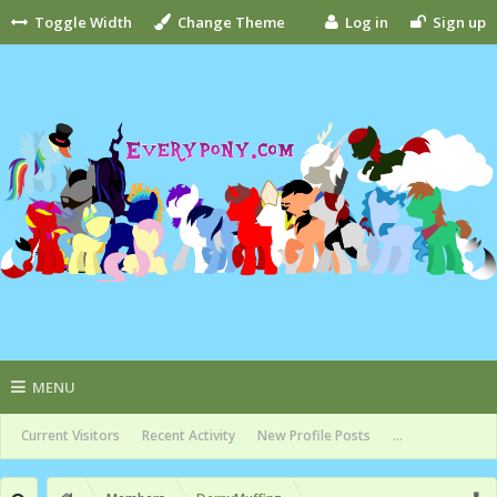
Toggle Width
Change Theme
Log in
Sign up
MENU
Current Visitors
Recent Activity
New Profile Posts
...