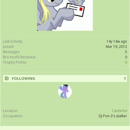
Last Activity:
14y 14w ago
Joined:
Mar 19, 2012
Messages:
5
Bro hoofs Received:
0
Trophy Points:
0
FOLLOWING
1
Location:
Canterlot
Occupation:
DJ Pon-3's stalker