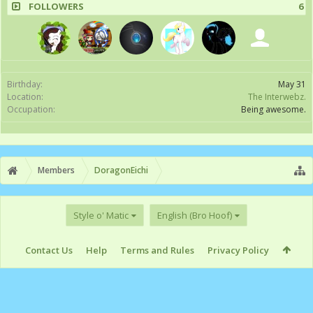
FOLLOWERS
6
Birthday:
May 31
Location:
The Interwebz.
Occupation:
Being awesome.
Members
DoragonEichi
Style o' Matic
English (Bro Hoof)
Contact Us
Help
Terms and Rules
Privacy Policy