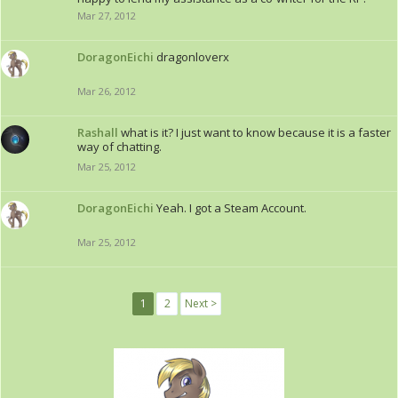
Mar 27, 2012
DoragonEichi
dragonloverx
Mar 26, 2012
Rashall
what is it? I just want to know because it is a faster
way of chatting.
Mar 25, 2012
DoragonEichi
Yeah. I got a Steam Account.
Mar 25, 2012
1
2
Next >