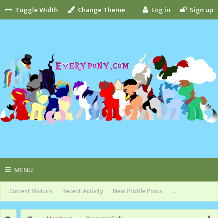
Toggle Width
Change Theme
Log in
Sign up
MENU
Current Visitors
Recent Activity
New Profile Posts
...