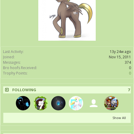
Last Activity:
13y 24w ago
Joined:
Nov 15, 2011
Messages:
374
Bro hoofs Received:
0
Trophy Points:
0
FOLLOWING
7
Show All