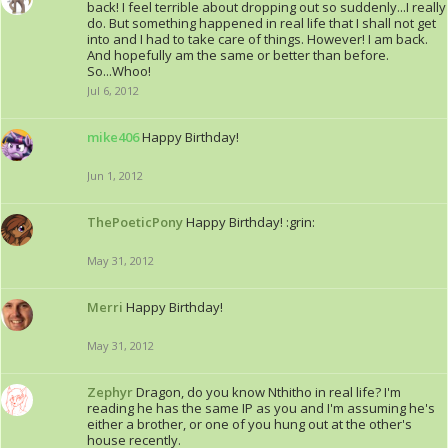
back! I feel terrible about dropping out so suddenly...I really
do. But something happened in real life that I shall not get
into and I had to take care of things. However! I am back.
And hopefully am the same or better than before.
So...Whoo!
Jul 6, 2012
mike406
Happy Birthday!
Jun 1, 2012
ThePoeticPony
Happy Birthday! :grin:
May 31, 2012
Merri
Happy Birthday!
May 31, 2012
Zephyr
Dragon, do you know Nthitho in real life? I'm
reading he has the same IP as you and I'm assuming he's
either a brother, or one of you hung out at the other's
house recently.