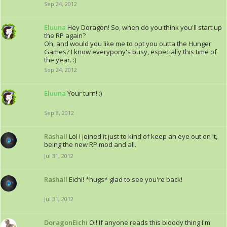
Sep 24, 2012
Eluuna
Hey Doragon! So, when do you think you'll start up
the RP again?
Oh, and would you like me to opt you outta the Hunger
Games? I know everypony's busy, especially this time of
the year. :)
Sep 24, 2012
Eluuna
Your turn! :)
Sep 8, 2012
Rashall
Lol I joined it just to kind of keep an eye out on it,
being the new RP mod and all.
Jul 31, 2012
Rashall
Eichi! *hugs* glad to see you're back!
Jul 31, 2012
DoragonEichi
Oi! If anyone reads this bloody thing I'm