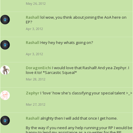
May 26, 2012
Rashall
lol wow, you think about joining the AoA here on
EP?
Apr 3, 2012
Rashall
Hey hey hey whats going on?
Apr 3, 2012
DoragonEichi
I would love that Rashall! And yea Zephyr. I
love it to! *Sarcastic Squeal*
Mar 28, 2012
Zephyr
I 'love' how she's classifying your special talent >_>
Mar 27, 2012
Rashall
alrighty then I will add that once I get home.
By the way if you need any help running your RP I would be
happy to lend my assistance as a co-writer for the RP.