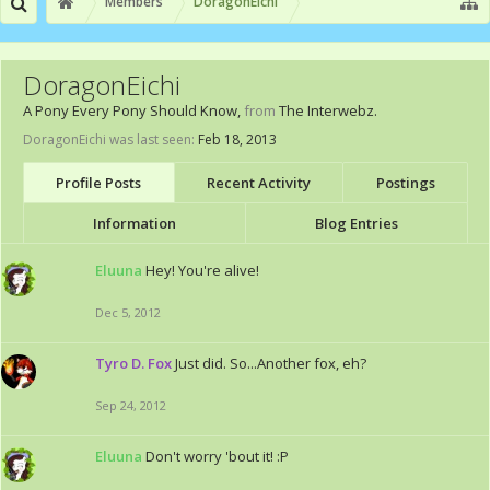
Members
DoragonEichi
DoragonEichi
A Pony Every Pony Should Know
,
from
The Interwebz.
DoragonEichi was last seen:
Feb 18, 2013
Profile Posts
Recent Activity
Postings
Information
Blog Entries
Eluuna
Hey! You're alive!
Dec 5, 2012
Tyro D. Fox
Just did. So...Another fox, eh?
Sep 24, 2012
Eluuna
Don't worry 'bout it! :P