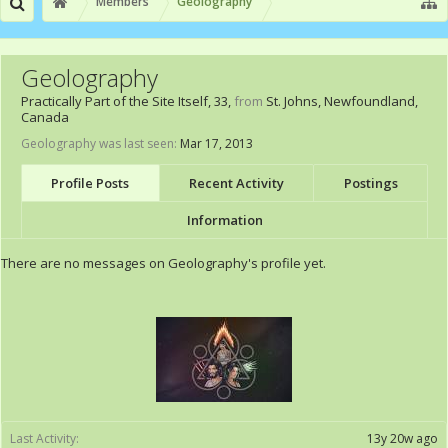
Members
Geolography
Geolography
Practically Part of the Site Itself
, 33,
from
St. Johns, Newfoundland,
Canada
Geolography was last seen:
Mar 17, 2013
Profile Posts
Recent Activity
Postings
Information
There are no messages on Geolography's profile yet.
Last Activity:
13y 20w ago