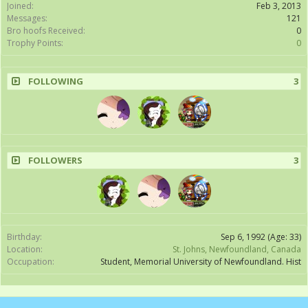
Joined:
Feb 3, 2013
Messages:
121
Bro hoofs Received:
0
Trophy Points:
0
FOLLOWING
3
FOLLOWERS
3
Birthday:
Sep 6, 1992
(Age: 33)
Location:
St. Johns, Newfoundland, Canada
Occupation:
Student, Memorial University of Newfoundland. Hist