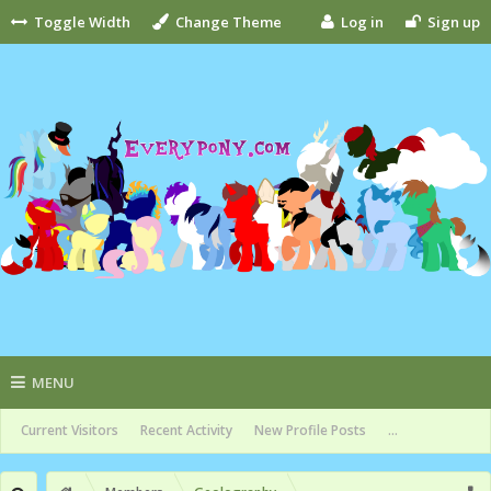
Toggle Width
Change Theme
Log in
Sign up
MENU
Current Visitors
Recent Activity
New Profile Posts
...