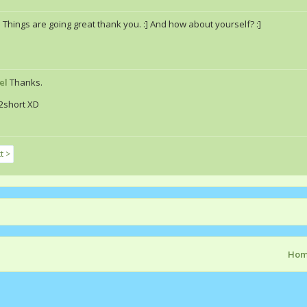
a
Things are going great thank you. :] And how about yourself? :]
el
Thanks.
2short XD
t >
Ho