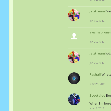
Jetstream
I'v
Jan 30, 2012
awsmebrony
Jan 27, 2012
Jetstream
Jud
Jan 27, 2012
Rashall
Whats
Nov 21, 2011
Scootaloo
Bor
When I'm bored
Nov 5, 2011