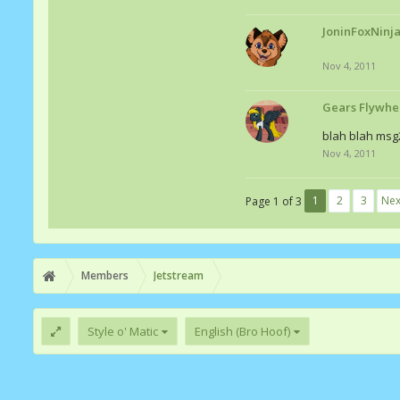
JoninFoxNinj
Nov 4, 2011
Gears Flywhe
blah blah msg
Nov 4, 2011
1
2
3
Nex
Page 1 of 3
Members
Jetstream
Style o' Matic
English (Bro Hoof)