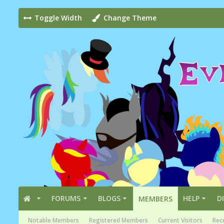
Toggle Width
Change Theme
FORUMS
BLOGS
HELP
D
MEMBERS
Notable Members
Registered Members
Current Visitors
Rece