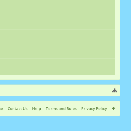
me
Contact Us
Help
Terms and Rules
Privacy Policy