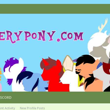
ISCORD
nt Activity
New Profile Posts