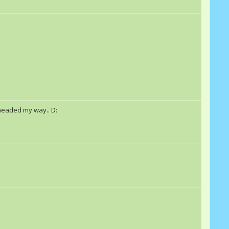
 headed my way.. D: