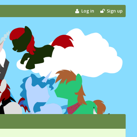
Log in
Sign up