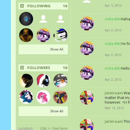
FOLLOWING
16
Apr 5, 2012
mike406
Haha 
Apr 2, 2012
mike406
I'm f
Show All
Apr 2, 2012
FOLLOWERS
16
mike406
Hello
Apr 2, 2012
Jetstream
Wai
matter that muc
however. =) I 
Mar 13, 2012
Show All
Jetstream
Thi
Location:
USA <- I live here.