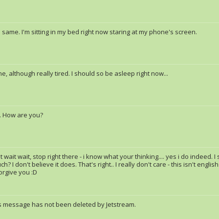
same. I'm sitting in my bed right now staring at my phone's screen.
ine, although really tired. I should so be asleep right now...
. How are you?
t wait wait, stop right there - i know what your thinking.... yes i do indeed. 
h? I don't believe it does. That's right.. I really don't care - this isn't engli
forgive you :D
s message has not been deleted by Jetstream.