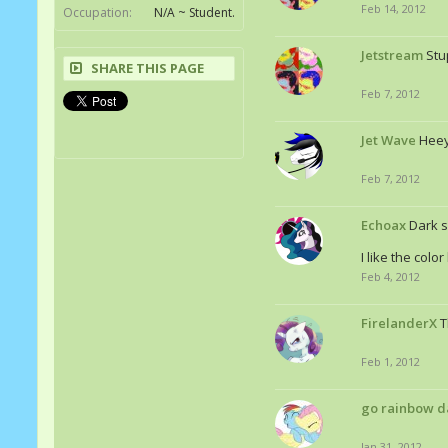
Feb 14, 2012
Occupation:
N/A ~ Student.
Jetstream
Stu
SHARE THIS PAGE
Feb 7, 2012
Jet Wave
Heey
Feb 7, 2012
Echoax
Dark s
I like the colo
Feb 4, 2012
FirelanderX
T
Feb 1, 2012
go rainbow d
Jan 31, 2012