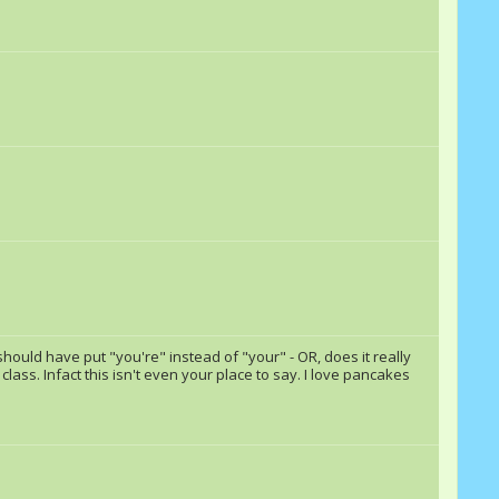
Rashall
RainbowSplash101
awsmebrony
PartyGrenade
mike406
Jet Wave
rainyday
ponynerdluna138
EpicBrohoof
Echoax
meanie pie
Gears Flywheel
I should have put "you're" instead of "your" - OR, does it really
sh class. Infact this isn't even your place to say. I love pancakes