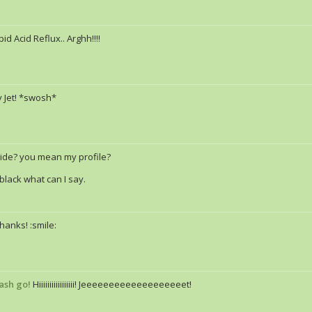
pid Acid Reflux.. Arghh!!!!
 Jet! *swosh*
ide? you mean my profile?
r black what can I say.
hanks! :smile:
ash go!
Hiiiiiiiiiiiiiiiii! Jeeeeeeeeeeeeeeeeeeet!