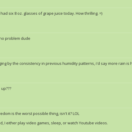
e had six 8 oz. glasses of grape juice today. How thrilling. =)
no problem dude
ging by the consistency in previous humidity patterns, i'd say more rain is
 up???
edom is the worst possible thing, isn't it? LOL
, I either play video games, sleep, or watch Youtube videos.