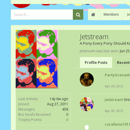
Members
J
Jetstream
A Pony Every Pony Should 
Jetstream was last seen:
Jun 25
Profile Posts
Recent 
PartyGrenad
Apr 24, 2012
Last Activity:
14y 6w ago
Jetstream
SH
Joined:
Aug 27, 2011
Messages:
458
Apr 20, 2012
Bro hoofs Received:
0
Trophy Points:
0
coralbine101