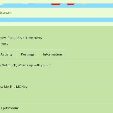
etstream
Know
,
from
USA <- I live here.
, 2012
Activity
Postings
Information
e
Not much, What's up with you? ;3
ow Me The MONey!
Hi jetstream!!