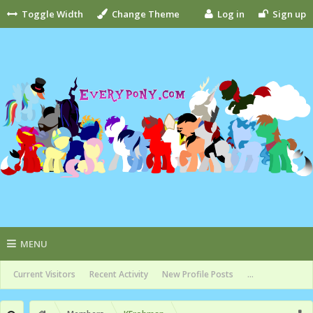
Toggle Width
Change Theme
Log in
Sign up
MENU
Current Visitors
Recent Activity
New Profile Posts
...