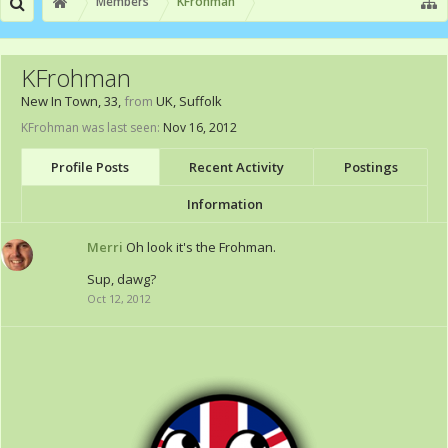
Members
KFrohman
KFrohman
New In Town
, 33,
from
UK, Suffolk
KFrohman was last seen:
Nov 16, 2012
Profile Posts
Recent Activity
Postings
Information
Merri
Oh look it's the Frohman.
Sup, dawg?
Oct 12, 2012