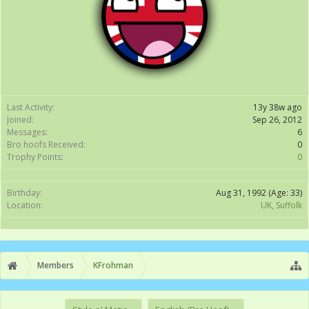
Last Activity:
13y 38w ago
Joined:
Sep 26, 2012
Messages:
6
Bro hoofs Received:
0
Trophy Points:
0
Birthday:
Aug 31, 1992
(Age: 33)
Location:
UK, Suffolk
Members
KFrohman