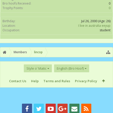
Bro hoofs Received:
0
Trophy Points:
0
Birthday:
Jul 26, 2000
(Age: 26)
Location:
I live in australia eeyup
Occupation:
student
Members
lincop
Style o' Matic
English (Bro Hoof)
Contact Us
Help
Terms and Rules
Privacy Policy