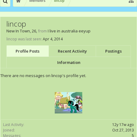
Members
lincop
lincop
New In Town
, 26,
from
I live in australia eeyup
lincop was last seen:
Apr 4, 2014
Profile Posts
Recent Activity
Postings
Information
There are no messages on lincop's profile yet.
Last Activity:
12y 17w ago
Joined:
Oct 27, 2013
Messages:
5