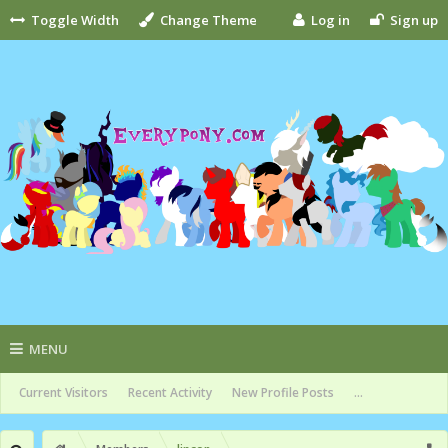
Toggle Width
Change Theme
Log in
Sign up
MENU
Current Visitors
Recent Activity
New Profile Posts
...