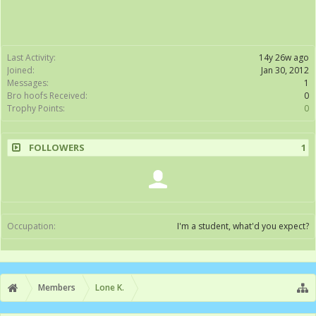
Last Activity:
14y 26w ago
Joined:
Jan 30, 2012
Messages:
1
Bro hoofs Received:
0
Trophy Points:
0
FOLLOWERS
1
Occupation:
I'm a student, what'd you expect?
Members
Lone K.