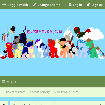
Toggle Width
Change Theme
Log in
Sign up
MENU
Current Visitors
Recent Activity
New Profile Posts
...