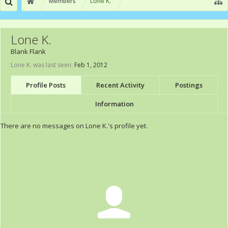
Members
Lone K.
Lone K.
Blank Flank
Lone K. was last seen:
Feb 1, 2012
Profile Posts
Recent Activity
Postings
Information
There are no messages on Lone K.'s profile yet.