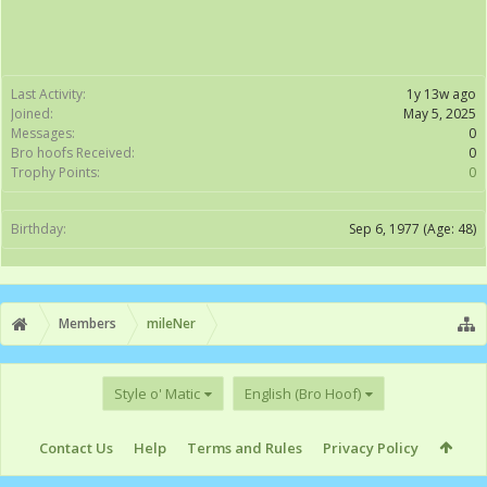
Last Activity:
1y 13w ago
Joined:
May 5, 2025
Messages:
0
Bro hoofs Received:
0
Trophy Points:
0
Birthday:
Sep 6, 1977
(Age: 48)
Members
mileNer
Style o' Matic
English (Bro Hoof)
Contact Us
Help
Terms and Rules
Privacy Policy