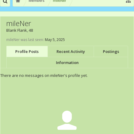
Members
mileNer
mileNer
Blank Flank
, 48
mileNer was last seen:
May 5, 2025
Profile Posts
Recent Activity
Postings
Information
There are no messages on mileNer's profile yet.