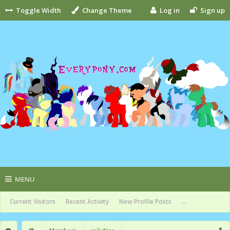
Toggle Width
Change Theme
Log in
Sign up
MENU
Current Visitors
Recent Activity
New Profile Posts
...