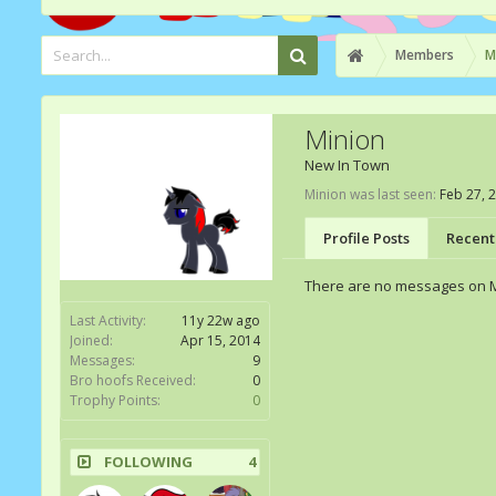
Members
M
Minion
New In Town
Minion was last seen:
Feb 27, 
Profile Posts
Recent 
There are no messages on Mi
Last Activity:
11y 22w ago
Joined:
Apr 15, 2014
Messages:
9
Bro hoofs Received:
0
Trophy Points:
0
FOLLOWING
4