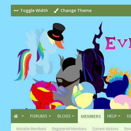
Toggle Width
Change Theme
FORUMS
BLOGS
HELP
D
MEMBERS
Notable Members
Registered Members
Current Visitors
Rece