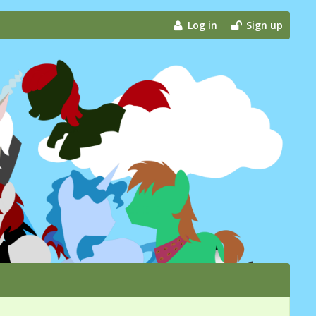
Log in
Sign up