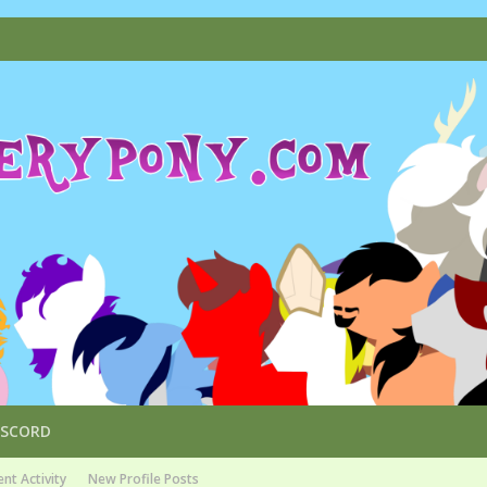
ISCORD
nt Activity
New Profile Posts