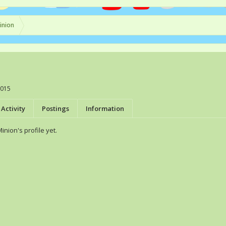
inion
2015
Activity
Postings
Information
nion's profile yet.