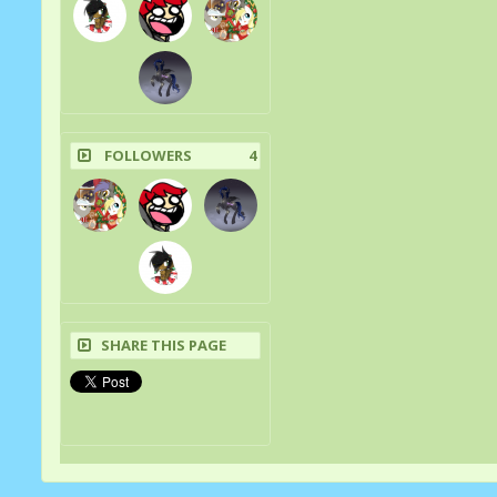
FOLLOWERS
4
SHARE THIS PAGE