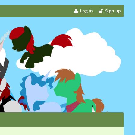
Log in
Sign up