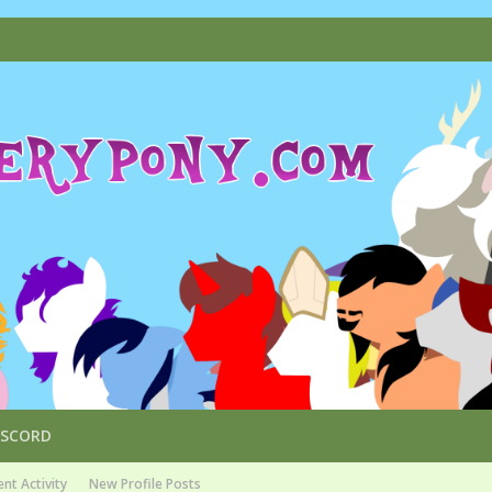
ISCORD
nt Activity
New Profile Posts