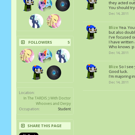
they acted out
You should try 
Dec 14, 2011
Blize
Yea. You'
but also doubli
I've focused on
I have written
FOLLOWERS
5
Who knows :p
Dec 14, 2011
Blize
So I see
Good luck.
I'm majoring i
Dec 14, 2011
Location:
In The TARDIS ;) With Doctor
Whooves and Derpy
Occupation:
Student
SHARE THIS PAGE