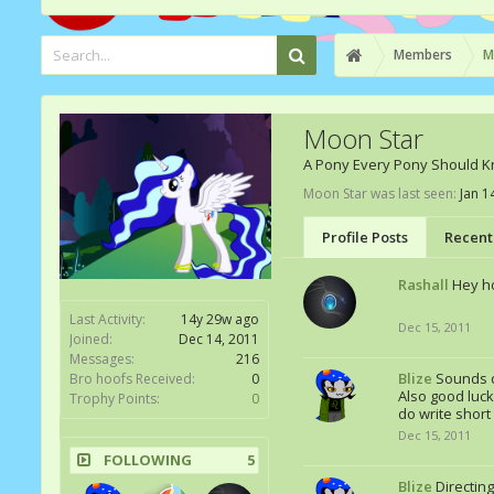
Members
M
Moon Star
A Pony Every Pony Should 
Moon Star was last seen:
Jan 1
Profile Posts
Recent 
Rashall
Hey ho
Last Activity:
14y 29w ago
Dec 15, 2011
Joined:
Dec 14, 2011
Messages:
216
Blize
Sounds c
Bro hoofs Received:
0
Also good luck
Trophy Points:
0
do write short
Dec 15, 2011
FOLLOWING
5
Blize
Directin