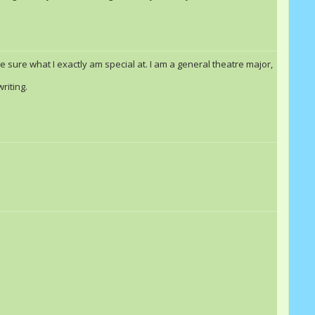
Windsong
Danvid23
te sure what I exactly am special at. I am a general theatre major,
riting.
Danvid23
Double Rainbow &quot;Dash&quot;
Windsong
Blize
Rashall