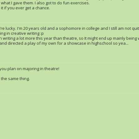
 what I gave them. I also got to do fun exercises.
it if you ever get a chance.
re lucky. I'm 20 years old and a sophomore in college and I still am not qui
ng in creative writing :p
 writing a lot more this year than theatre, so It might end up mainly being w
 and directed a play of my own for a showcase in highschool so yea...
 you plan on majoring in theatre!
n the same thing.