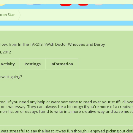
oon Star
Know
,
from
In The TARDIS ;) With Doctor Whooves and Derpy
4, 2012
Activity
Postings
Information
ws it going?
ool. If you need any help or want someone to read over your stuff I'd love
 on that essay. They can always be a bit rough if you're more of a creative w
 non-fiction or essays I tend to write in a more creative way and base mos
g was stressful to say the least. It was fun though. I enjoyed picking out c