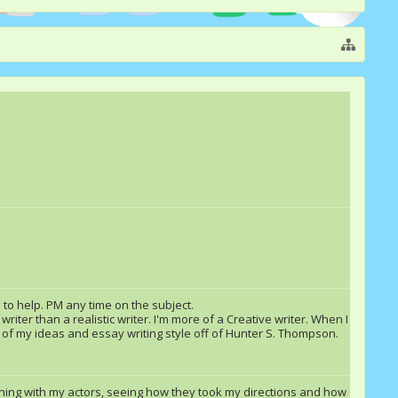
 to help. PM any time on the subject.
riter than a realistic writer. I'm more of a Creative writer. When I
t of my ideas and essay writing style off of Hunter S. Thompson.
lothing with my actors, seeing how they took my directions and how
Blize
Double Rainbow &quot;Dash&quot;
Rashall