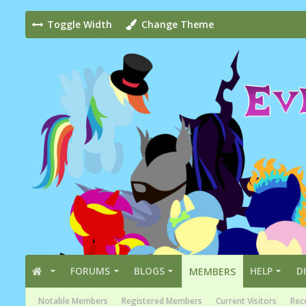
Toggle Width
Change Theme
FORUMS
BLOGS
HELP
D
MEMBERS
Notable Members
Registered Members
Current Visitors
Rece