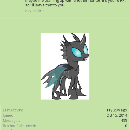
maybe me teaming up with another hunter. It's you're RP,
so I'll leave that to you.
Nov 14, 2014
Last Activity:
11y 35w ago
Joined:
Oct 15, 2014
Messages:
435
Bro hoofs Received:
0