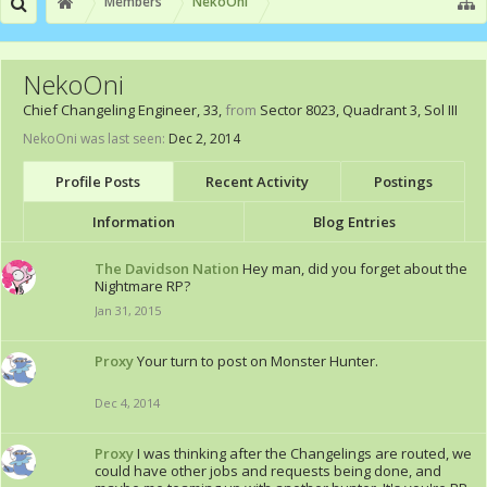
Members
NekoOni
NekoOni
Chief Changeling Engineer
, 33,
from
Sector 8023, Quadrant 3, Sol III
NekoOni was last seen:
Dec 2, 2014
Profile Posts
Recent Activity
Postings
Information
Blog Entries
The Davidson Nation
Hey man, did you forget about the
Nightmare RP?
Jan 31, 2015
Proxy
Your turn to post on Monster Hunter.
Dec 4, 2014
Proxy
I was thinking after the Changelings are routed, we
could have other jobs and requests being done, and