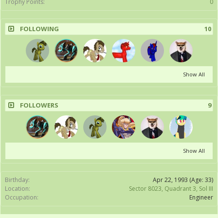
Trophy Points:
0
FOLLOWING
10
Show All
FOLLOWERS
9
Show All
Birthday:
Apr 22, 1993
(Age: 33)
Location:
Sector 8023, Quadrant 3, Sol III
Occupation:
Engineer