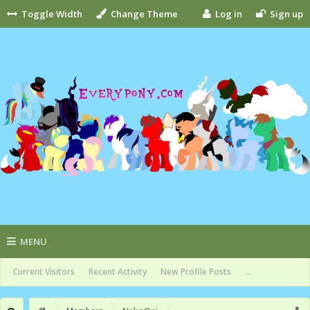
Toggle Width
Change Theme
Log in
Sign up
MENU
Current Visitors
Recent Activity
New Profile Posts
...