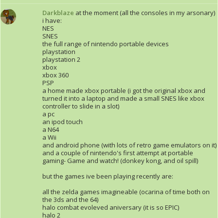
Darkblaze
at the moment (all the consoles in my arsonary)
i have:
NES
SNES
the full range of nintendo portable devices
playstation
playstation 2
xbox
xbox 360
PSP
a home made xbox portable (i got the original xbox and
turned it into a laptop and made a small SNES like xbox
controller to slide in a slot)
a pc
an ipod touch
a N64
a Wii
and android phone (with lots of retro game emulators on it)
and a couple of nintendo's first attempt at portable
gaming- Game and watch! (donkey kong, and oil spill)
but the games ive been playing recently are:
all the zelda games imagineable (ocarina of time both on
the 3ds and the 64)
halo combat evoleved aniversary (it is so EPIC)
halo 2