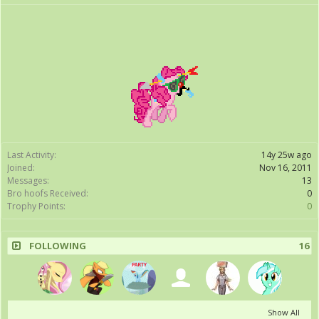
Last Activity:
14y 25w ago
Joined:
Nov 16, 2011
Messages:
13
Bro hoofs Received:
0
Trophy Points:
0
FOLLOWING
16
Show All