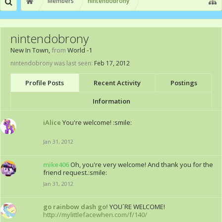
Members
nintendobrony
nintendobrony
New In Town
,
from
World -1
nintendobrony was last seen:
Feb 17, 2012
Profile Posts
Recent Activity
Postings
Information
iAlice
You're welcome! :smile:
Jan 31, 2012
mike406
Oh, you're very welcome! And thank you for the
friend request.:smile:
Jan 31, 2012
go rainbow dash go!
YOU´RE WELCOME!
http://mylittlefacewhen.com/f/140/