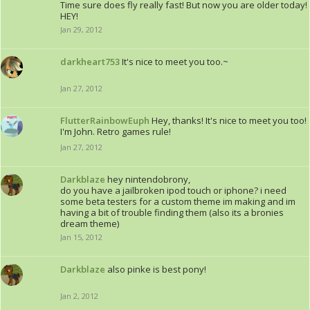
Time sure does fly really fast! But now you are older today!
HEY!
Jan 29, 2012
darkheart753
It's nice to meet you too.~
Jan 27, 2012
FlutterRainbowEuph
Hey, thanks! It's nice to meet you too!
I'm John. Retro games rule!
Jan 27, 2012
Darkblaze
hey nintendobrony,
do you have a jailbroken ipod touch or iphone? i need
some beta testers for a custom theme im making and im
having a bit of trouble finding them (also its a bronies
dream theme)
Jan 15, 2012
Darkblaze
also pinke is best pony!
Jan 2, 2012