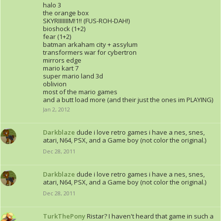
halo 3
the orange box
SKYRIIIIIIIM!1!! (FUS-ROH-DAH!)
bioshock (1+2)
fear (1+2)
batman arkaham city + assylum
transformers war for cybertron
mirrors edge
mario kart 7
super mario land 3d
oblivion
most of the mario games
and a butt load more (and their just the ones im PLAYING)
Jan 2, 2012
Darkblaze
dude i love retro games i have a nes, snes,
atari, N64, PSX, and a Game boy (not color the original.)
Dec 28, 2011
Darkblaze
dude i love retro games i have a nes, snes,
atari, N64, PSX, and a Game boy (not color the original.)
Dec 28, 2011
TurkThePony
Ristar? I haven't heard that game in such a