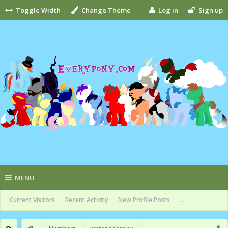
Toggle Width
Change Theme
Log in
Sign up
MENU
Current Visitors
Recent Activity
New Profile Posts
...