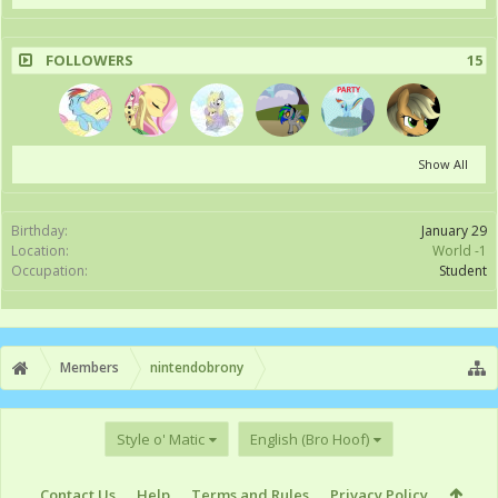
FOLLOWERS
15
Show All
Birthday:
January 29
Location:
World -1
Occupation:
Student
Members
nintendobrony
Style o' Matic
English (Bro Hoof)
Contact Us
Help
Terms and Rules
Privacy Policy