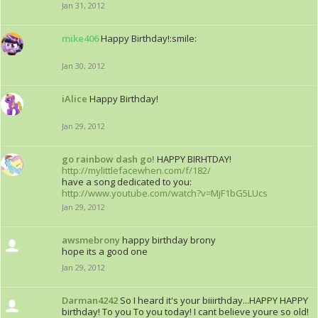
Jan 31, 2012
mike406
Happy Birthday!:smile:
Jan 30, 2012
iAlice
Happy Birthday!
Jan 29, 2012
go rainbow dash go!
HAPPY BIRHTDAY!
http://mylittlefacewhen.com/f/182/
have a song dedicated to you:
http://www.youtube.com/watch?v=MjF1bG5LUcs
Jan 29, 2012
awsmebrony
happy birthday brony
hope its a good one
Jan 29, 2012
Darman4242
So I heard it's your biiirthday...HAPPY HAPPY
birthday! To you To you today! I cant believe youre so old!