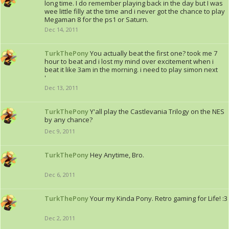
long time. I do remember playing back in the day but I was
wee little filly at the time and i never got the chance to play
Megaman 8 for the ps1 or Saturn.
Dec 14, 2011
TurkThePony
You actually beat the first one? took me 7
hour to beat and i lost my mind over excitement when i
beat it like 3am in the morning. i need to play simon next
'
Dec 13, 2011
TurkThePony
Y'all play the Castlevania Trilogy on the NES
by any chance?
Dec 9, 2011
TurkThePony
Hey Anytime, Bro.
Dec 6, 2011
TurkThePony
Your my Kinda Pony. Retro gaming for Life! :3
Dec 2, 2011