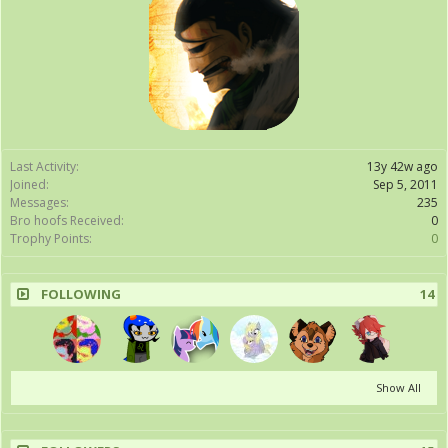
Last Activity:
13y 42w ago
Joined:
Sep 5, 2011
Messages:
235
Bro hoofs Received:
0
Trophy Points:
0
FOLLOWING
14
Show All