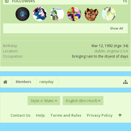
FOLLOWERS
15
Show All
Birthday:
Mar 12, 1992
(Age: 34)
Location:
dublin, virginia U.S.A
Occupation:
bringing rain to the dryest of days
Members
rainyday
Style o' Matic
English (Bro Hoof)
Contact Us
Help
Terms and Rules
Privacy Policy