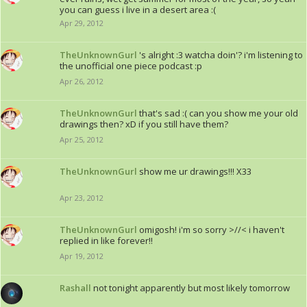
you can guess i live in a desert area :(
Apr 29, 2012
TheUnknownGurl
's alright :3 watcha doin'? i'm listening to
the unofficial one piece podcast :p
Apr 26, 2012
TheUnknownGurl
that's sad :( can you show me your old
drawings then? xD if you still have them?
Apr 25, 2012
TheUnknownGurl
show me ur drawings!!! X33
Apr 23, 2012
TheUnknownGurl
omigosh! i'm so sorry >//< i haven't
replied in like forever!!
Apr 19, 2012
Rashall
not tonight apparently but most likely tomorrow