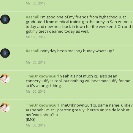
Mar 30, 2012
Rashall
I'm good one of my friends from highschool just
graduated from medical training in the army in San Antonio
today and now he's back in town for the weekend. Oh and I
got my teeth cleaned today as well.
Mar 30, 2012
Rashall
rainyday been too long buddy whats up?
Mar 30, 2012
TheUnknownGurl
yeah it's not much xD also sean
connery luffy is cool, but nothing will beat moe luffy for me
:p it's a fangirl thing...
Mar 30, 2012
TheUnknownGurl
TheUnknownGurl :p, same name. u like?
XD heheh i'm still practcing really...here's an inside look at
my 'work shop'! :o
[IMG]
Mar 30, 2012