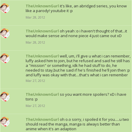
TheUnknownGurl
it's like, an abridged series, you know
like a parody! youtube it :p
Mar 28, 2012
TheUnknownGurl
oh yeah :o i haven't thought of that...it
would make sense and none piece 4 just came out xD
Mar 28, 2012
TheUnknownGurl
well, um, i'll give u what i can remember,
luffy asked him to join, but he refused and said he still has
a "mission" or something, idk he had stuff to do, he
needed to stay,but he said if he's finished he'll join then :p
and luffy was okay with that....that's what i can remember
Mar 27, 2012
TheUnknownGurl
so you want more spoilers? xD i have
tons :p
Mar 27, 2012
TheUnknownGurl
oh o.o sorry, i spoiled it for you.....u two
should read the manga, manga is always better than
anime when it's an adaption