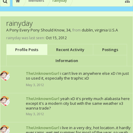
Members
rainyday
rainyday
A Pony Every Pony Should Know
, 34,
from
dublin, virginia U.S.A
rainyday was last seen:
Oct 15, 2012
Profile Posts
Recent Activity
Postings
Information
TheUnknownGurl
i can't live in anywhere else xD i'm just
so used it, especially the traphic xD
May 3, 2012
TheUnknownGurl
yeah xD it's pretty much alabasta here
except it's a modern city but with the same weather x3
wanna trade?
May 3, 2012
TheUnknownGurl
i live in a very dry, hot location..it hardly
ever rains, wet get summer for most of the year, so yeah