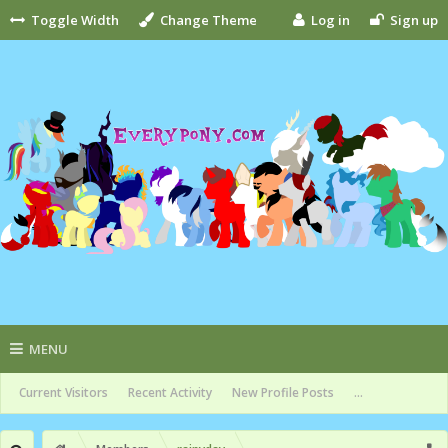
Toggle Width
Change Theme
Log in
Sign up
MENU
Current Visitors
Recent Activity
New Profile Posts
...