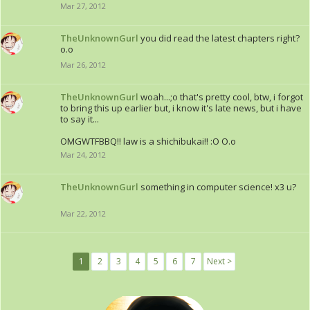
Mar 27, 2012
TheUnknownGurl
you did read the latest chapters right?
o.o
Mar 26, 2012
TheUnknownGurl
woah...;o that's pretty cool, btw, i forgot
to bring this up earlier but, i know it's late news, but i have
to say it...
OMGWTFBBQ!! law is a shichibukai!! :O O.o
Mar 24, 2012
TheUnknownGurl
something in computer science! x3 u?
Mar 22, 2012
1
2
3
4
5
6
7
Next >