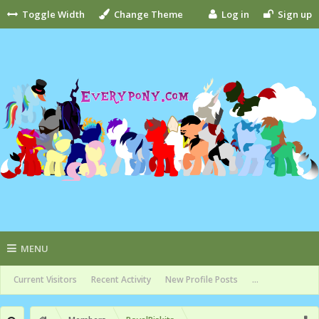
Toggle Width
Change Theme
Log in
Sign up
MENU
Current Visitors
Recent Activity
New Profile Posts
...