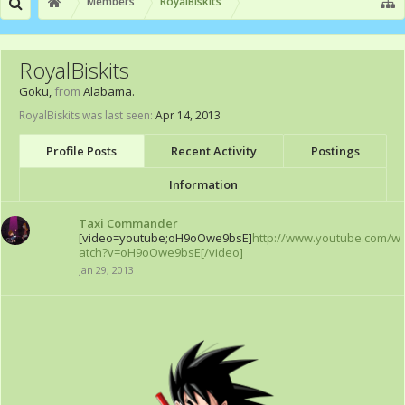
Members
RoyalBiskits
RoyalBiskits
Goku
,
from
Alabama.
RoyalBiskits was last seen:
Apr 14, 2013
Profile Posts
Recent Activity
Postings
Information
Taxi Commander
[video=youtube;oH9oOwe9bsE]
http://www.youtube.com/w
atch?v=oH9oOwe9bsE[/video]
Jan 29, 2013