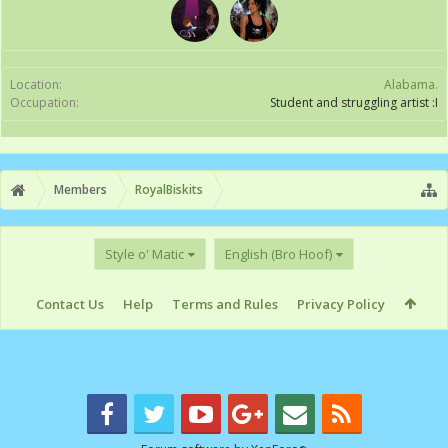
Location:
Alabama.
Occupation:
Student and struggling artist :I
Members
RoyalBiskits
Style o' Matic
English (Bro Hoof)
Contact Us
Help
Terms and Rules
Privacy Policy