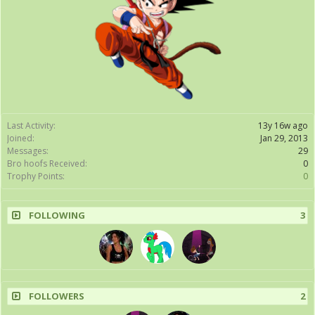
Last Activity:
13y 16w ago
Joined:
Jan 29, 2013
Messages:
29
Bro hoofs Received:
0
Trophy Points:
0
FOLLOWING
3
FOLLOWERS
2