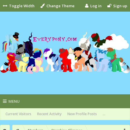
Toggle Width
Change Theme
Log in
Sign up
MENU
Current Visitors
Recent Activity
New Profile Posts
...