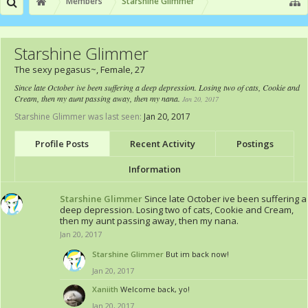
Members
Starshine Glimmer
Starshine Glimmer
The sexy pegasus~
, Female, 27
Since late October ive been suffering a deep depression. Losing two of cats, Cookie and
Cream, then my aunt passing away, then my nana.
Jan 20, 2017
Starshine Glimmer was last seen:
Jan 20, 2017
Profile Posts
Recent Activity
Postings
Information
Starshine Glimmer
Since late October ive been suffering a
deep depression. Losing two of cats, Cookie and Cream,
then my aunt passing away, then my nana.
Jan 20, 2017
Starshine Glimmer
But im back now!
Jan 20, 2017
Xaniith
Welcome back, yo!
Jan 20, 2017