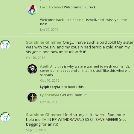
Lord Architect
Wilkommen Zuruck
Welcome back, I do hope all is well, and I wish you the
best.
Jan 20, 2017
Starshine Glimmer
Omg... I have such a bad cold! My sister
was with cousin, and my cousin had terrible cold, then my
sis got it, and now im stuck with it!
Oct 10, 2016
Azeth
And this is why we are warned to wash our hands,
cover our sneezes and all that. It's stuff like this where it
spreads.
Oct 10, 2016
Lyipheoryia
bro hoofs this.
Lyipheoryia
Get well soon...~
Oct 10, 2016
Starshine Glimmer
I feel strange... Its weird. Someone
help me. IM IN RP WITHDRAWALSSSS!!! SAVE MEEE!!! (not
begging for an rp)
Sep 17, 2016