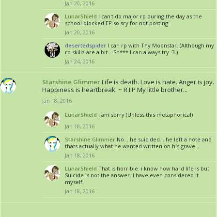
Jan 20, 2016
LunarShield
I can't do major rp during the day as the
school blocked EP so sry for not posting.
Jan 20, 2016
desertedspider
I can rp with Thy Moonstar. (Although my
rp skillz are a bit... Sh*** I can always try .3.)
Jan 24, 2016
Starshine Glimmer
Life is death. Love is hate. Anger is joy.
Happiness is heartbreak. ~ R.I.P My little brother...
Jan 18, 2016
LunarShield
i am sorry (Unless this metaphorical)
Jan 18, 2016
Starshine Glimmer
No... he suicided... he left a note and
thats actually what he wanted written on his grave...
Jan 18, 2016
LunarShield
That is horrible. i know how hard life is but
Suicide is not the answer. I have even considered it
myself.
Jan 18, 2016