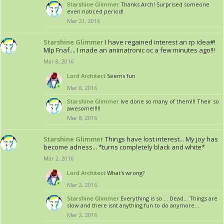
Starshine Glimmer
Thanks Arch! Surprised someone
even noticed period!
Mar 21, 2016
Starshine Glimmer
I have regained interest an rp idea#!
Mlp Fnaf.... I made an animatronic oc a few minutes ago!!!
Mar 8, 2016
Lord Architect
Seems fun
Mar 8, 2016
Starshine Glimmer
Ive done so many of them!!! Their so
awesome!!!!!
Mar 8, 2016
Starshine Glimmer
Things have lost interest... My joy has
become adness... *turns completely black and white*
Mar 2, 2016
Lord Architect
What's wrong?
Mar 2, 2016
Starshine Glimmer
Everything is so.... Dead... Things are
slow and there isnt anything fun to do anymore...
Mar 2, 2016