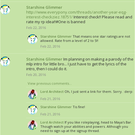
Starshine Glimmer
http://www.everypony.com/threads/another-year-eqg-
interest-checkziez.18751/
Interest check!! Please read and
rate my rp idea!!#One is banned
Feb 22, 2016
Starshine Glimmer
That means one star ratings are not
allowed. Rate from a level of 2 to 5!!
Feb 22, 2016
Starshine Glimmer
Im planning on making a parody of the
mlp intro for little bro... I just have to get the lyrics of the
intro, then I could do it.
Feb 20, 2016
View previous comments...
Lord Architect
Oh, I just sent a link for them. Sorry. :derp:
Feb 21, 2016
Starshine Glimmer
Tis fine!
Feb 21, 2016
Lord Architect
If you like roleplaying, head to Maya's Bar.
Though watch your abilities and powers. Although you
need to sign up at the signup thread.