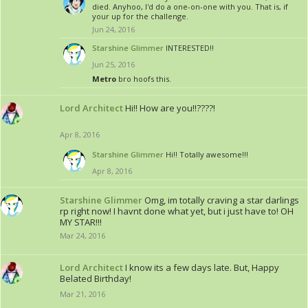
died. Anyhoo, I'd do a one-on-one with you. That is, if
your up for the challenge.
Jun 24, 2016
Starshine Glimmer
INTERESTED!!
Jun 25, 2016
Metro
bro hoofs this.
Lord Architect
Hi!! How are you!!????!
Apr 8, 2016
Starshine Glimmer
Hi!! Totally awesome!!!
Apr 8, 2016
Starshine Glimmer
Omg, im totally craving a star darlings
rp right now! I havnt done what yet, but i just have to! OH
MY STAR!!!
Mar 24, 2016
Lord Architect
I know its a few days late. But, Happy
Belated Birthday!
Mar 21, 2016