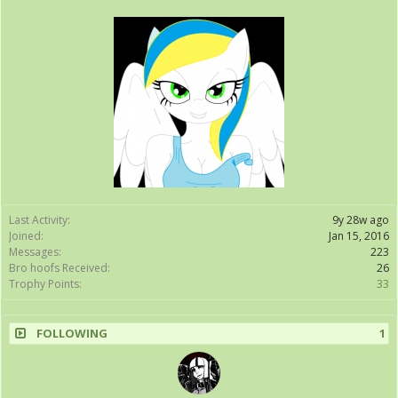
Last Activity:
9y 28w ago
Joined:
Jan 15, 2016
Messages:
223
Bro hoofs Received:
26
Trophy Points:
33
FOLLOWING
1