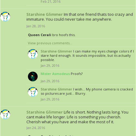
Feb 21, 2016
Starshine Glimmer
Im that one friend thats too crazy and
immature. You could never take me anywhere.
Jan 28, 2016
Queen Cerali
bro hoofs this.
View previous comments...
Starshine Glimmer
I can make my eyes change colors if I
stare hard enough. It sounds impossible, but its actually
possible.
Jan 29, 2016
Mister Asmodeus
Proofs?
Jan 29, 2016
Starshine Glimmer
I wish... My phone camera is cracked
so pictures are just... Blurry.
Jan 29, 2016
Starshine Glimmer
Life is short. Nothing lasts long. You
cant make life longer. Life is something you cherish.
Cherish what you have and make the most of it.
Jan 24, 2016