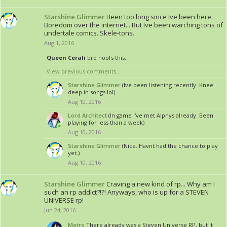
Starshine Glimmer
Been too long since Ive been here.
Boredom over the internet... But Ive been warching tons of
undertale comics. Skele-tons.
Aug 1, 2016
Queen Cerali
bro hoofs this.
View previous comments...
Starshine Glimmer
(Ive been listening recently. Knee
deep in songs lol)
Aug 10, 2016
Lord Architect
(In game I've met Alphys already. Been
playing for less than a week)
Aug 10, 2016
Starshine Glimmer
(Nice. Havnt had the chance to play
yet.)
Aug 10, 2016
Starshine Glimmer
Craving a new kind of rp... Why am I
such an rp addict?!?! Anyways, who is up for a STEVEN
UNIVERSE rp!
Jun 24, 2016
Metro
There already was a Steven Universe RP, but it