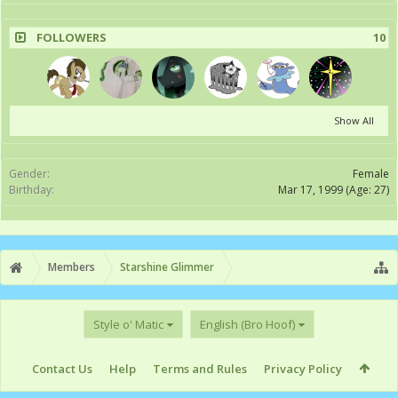
FOLLOWERS
10
Show All
Gender:
Female
Birthday:
Mar 17, 1999
(Age: 27)
Members
Starshine Glimmer
Style o' Matic
English (Bro Hoof)
Contact Us
Help
Terms and Rules
Privacy Policy