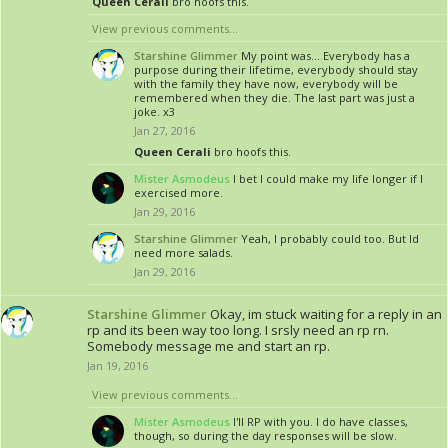
Queen Cerali
bro hoofs this.
View previous comments...
Starshine Glimmer
My point was... Everybody has a
purpose during their lifetime, everybody should stay
with the family they have now, everybody will be
remembered when they die. The last part was just a
joke. x3
Jan 27, 2016
Queen Cerali
bro hoofs this.
Mister Asmodeus
I bet I could make my life longer if I
exercised more.
Jan 29, 2016
Starshine Glimmer
Yeah, I probably could too. But Id
need more salads.
Jan 29, 2016
Starshine Glimmer
Okay, im stuck waiting for a reply in an
rp and its been way too long. I srsly need an rp rn.
Somebody message me and start an rp.
Jan 19, 2016
View previous comments...
Mister Asmodeus
I'll RP with you. I do have classes,
though, so during the day responses will be slow.