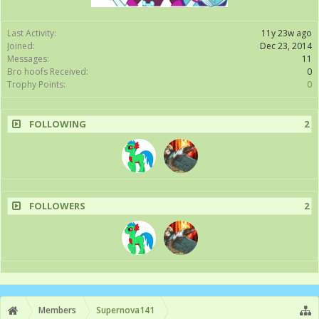
Last Activity:
11y 23w ago
Joined:
Dec 23, 2014
Messages:
11
Bro hoofs Received:
0
Trophy Points:
0
FOLLOWING
2
FOLLOWERS
2
Members
Supernova141