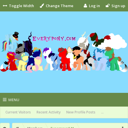
Toggle Width
Change Theme
Log in
Sign up
MENU
Current Visitors
Recent Activity
New Profile Posts
...