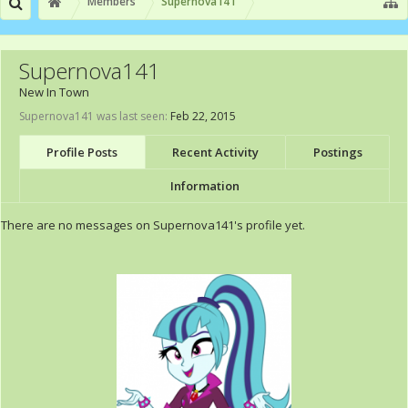
Members
Supernova141
Supernova141
New In Town
Supernova141 was last seen:
Feb 22, 2015
Profile Posts
Recent Activity
Postings
Information
There are no messages on Supernova141's profile yet.