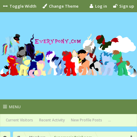
Toggle Width
Change Theme
Log in
Sign up
MENU
Current Visitors
Recent Activity
New Profile Posts
...