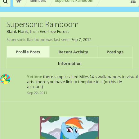
Members
Supersonic Rainboom
Supersonic Rainboom
Blank Flank
,
from
Everfree Forest
Supersonic Rainboom was last seen:
Sep 7, 2012
Profile Posts
Recent Activity
Postings
Information
Yetione
there's topic called Miles24's wallapapers in visual
arts. there you have link to template to it (on his dA
account)
Sep 22, 2011