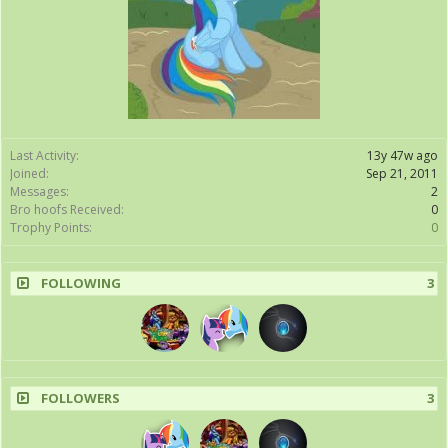
Last Activity:
13y 47w ago
Joined:
Sep 21, 2011
Messages:
2
Bro hoofs Received:
0
Trophy Points:
0
FOLLOWING
3
FOLLOWERS
3