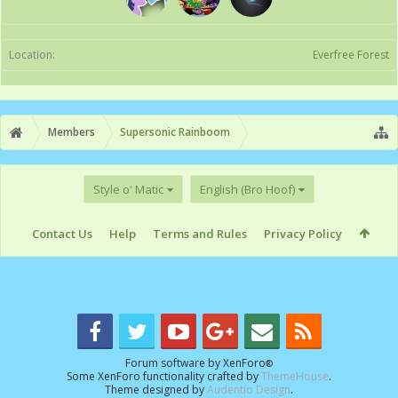
Location:
Everfree Forest
Members
Supersonic Rainboom
Style o' Matic
English (Bro Hoof)
Contact Us
Help
Terms and Rules
Privacy Policy
Forum software by XenForo
®
Some XenForo functionality crafted by
ThemeHouse
.
Theme designed by
Audentio Design
.