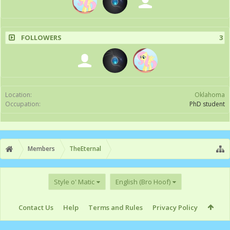
FOLLOWERS
3
Location:
Oklahoma
Occupation:
PhD student
Members
TheEternal
Style o' Matic
English (Bro Hoof)
Contact Us
Help
Terms and Rules
Privacy Policy