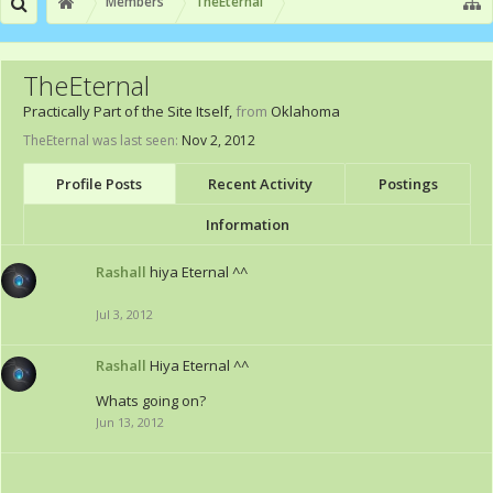
Members
TheEternal
TheEternal
Practically Part of the Site Itself
,
from
Oklahoma
TheEternal was last seen:
Nov 2, 2012
Profile Posts
Recent Activity
Postings
Information
Rashall
hiya Eternal ^^
Jul 3, 2012
Rashall
Hiya Eternal ^^
Whats going on?
Jun 13, 2012