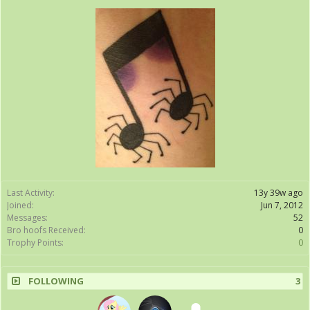
Last Activity:
13y 39w ago
Joined:
Jun 7, 2012
Messages:
52
Bro hoofs Received:
0
Trophy Points:
0
FOLLOWING
3