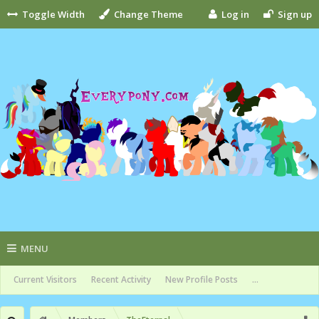
Toggle Width
Change Theme
Log in
Sign up
MENU
Current Visitors
Recent Activity
New Profile Posts
...