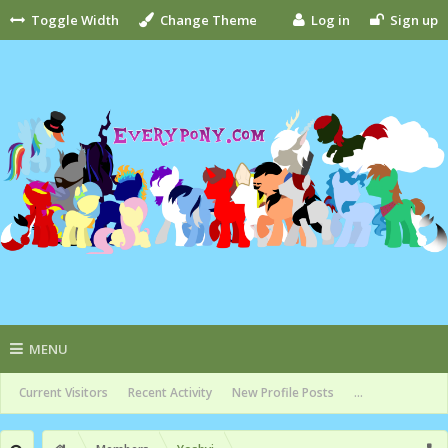
Toggle Width
Change Theme
Log in
Sign up
MENU
Current Visitors
Recent Activity
New Profile Posts
...