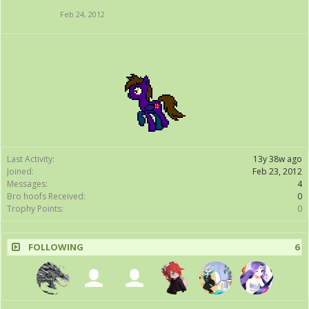
Feb 24, 2012
Last Activity:
13y 38w ago
Joined:
Feb 23, 2012
Messages:
4
Bro hoofs Received:
0
Trophy Points:
0
FOLLOWING
6