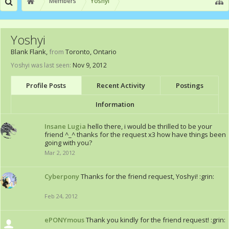
Members
Yoshyi
Yoshyi
Blank Flank
,
from
Toronto, Ontario
Yoshyi was last seen:
Nov 9, 2012
Profile Posts
Recent Activity
Postings
Information
Insane Lugia
hello there, i would be thrilled to be your
friend ^_^ thanks for the request x3 how have things been
going with you?
Mar 2, 2012
Cyberpony
Thanks for the friend request, Yoshyi! :grin:
Feb 24, 2012
ePONYmous
Thank you kindly for the friend request! :grin: