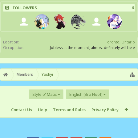
FOLLOWERS
6
Location:
Toronto, Ontario
Occupation:
Jobless at the moment, almost definitely will be e
Members
Yoshyi
Style o' Matic
English (Bro Hoof)
Contact Us
Help
Terms and Rules
Privacy Policy