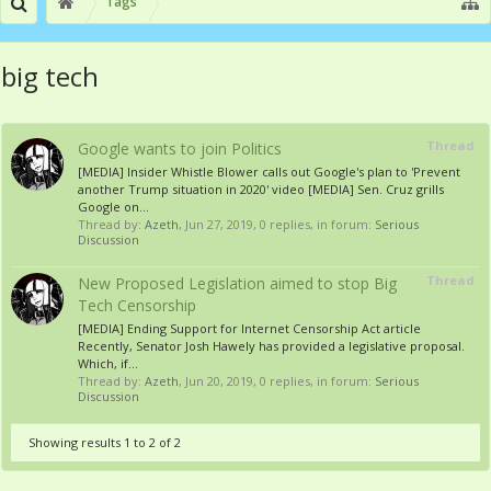
Tags
big tech
Thread
Google wants to join Politics
[MEDIA] Insider Whistle Blower calls out Google's plan to 'Prevent
another Trump situation in 2020' video [MEDIA] Sen. Cruz grills
Google on...
Thread by:
Azeth
,
Jun 27, 2019
, 0 replies, in forum:
Serious
Discussion
Thread
New Proposed Legislation aimed to stop Big
Tech Censorship
[MEDIA] Ending Support for Internet Censorship Act article
Recently, Senator Josh Hawely has provided a legislative proposal.
Which, if...
Thread by:
Azeth
,
Jun 20, 2019
, 0 replies, in forum:
Serious
Discussion
Showing results 1 to 2 of 2