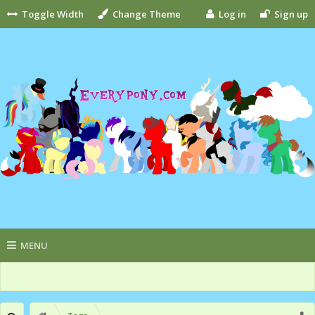
Toggle Width
Change Theme
Log in
Sign up
MENU