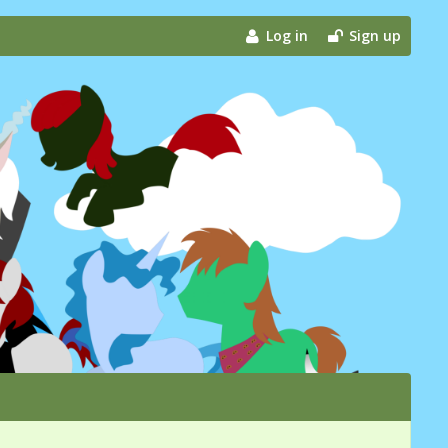
Log in
Sign up