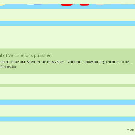
 of Vaccinations punished!
tions or be punished article News Alert! California is now forcing children to be...
 Discussion
Ho