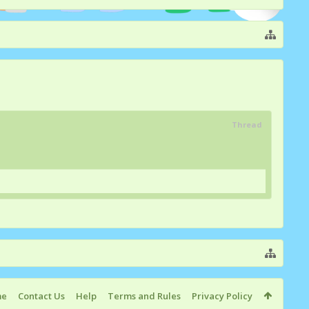
Thread
me
Contact Us
Help
Terms and Rules
Privacy Policy