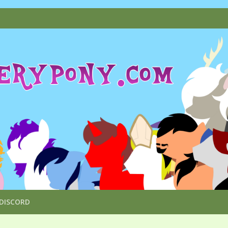
DISCORD