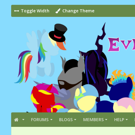
Toggle Width
Change Theme
FORUMS
BLOGS
MEMBERS
HELP