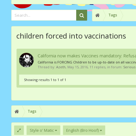
Tags
children forced into vaccinations
California now makes Vaccines mandatory: Refusal
California is FORCING Children to be up-to-date on all vaccina
Thread by:
Azeth
,
May 15, 2016
, 11 replies, in forum:
Serious
Showing results 1 to 1 of 1
Tags
Style o' Matic
English (Bro Hoof)