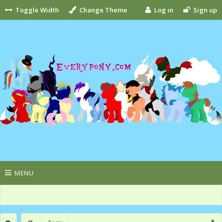
Toggle Width
Change Theme
Log in
Sign up
MENU