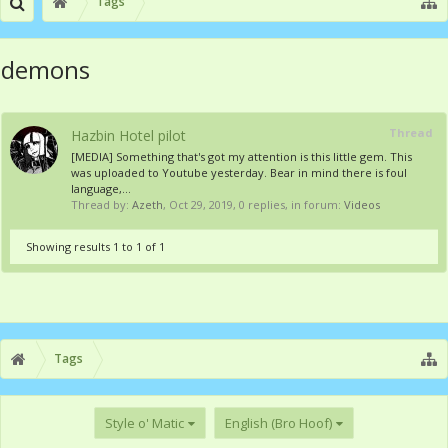
Tags
demons
Thread
Hazbin Hotel pilot
[MEDIA] Something that's got my attention is this little gem. This
was uploaded to Youtube yesterday. Bear in mind there is foul
language,...
Thread by:
Azeth
,
Oct 29, 2019
, 0 replies, in forum:
Videos
Showing results 1 to 1 of 1
Tags
Style o' Matic
English (Bro Hoof)