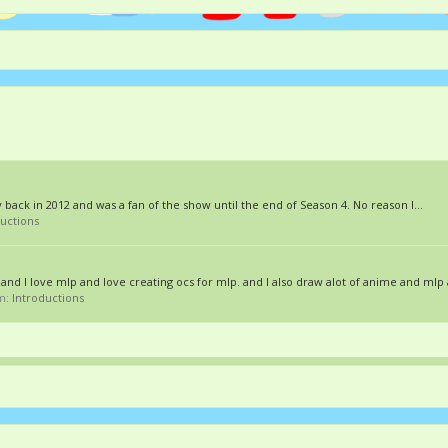
 back in 2012 and was a fan of the show until the end of Season 4. No reason I...
ductions
nd I love mlp and love creating ocs for mlp. and I also draw alot of anime and mlp a
um:
Introductions