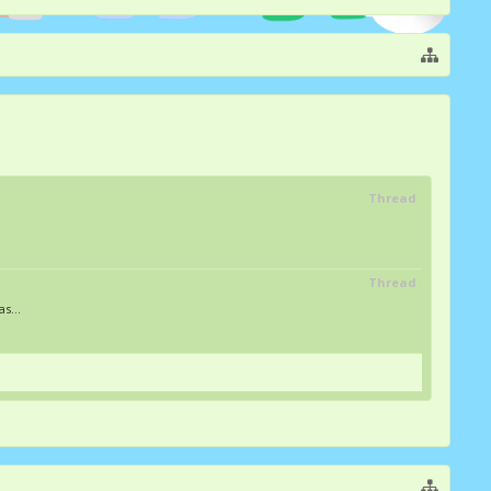
Thread
Thread
s...