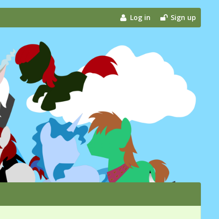
Log in
Sign up