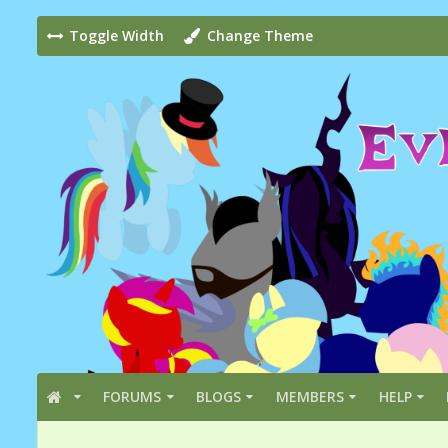
Toggle Width
Change Theme
FORUMS
BLOGS
MEMBERS
HELP