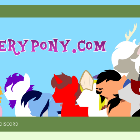
DISCORD