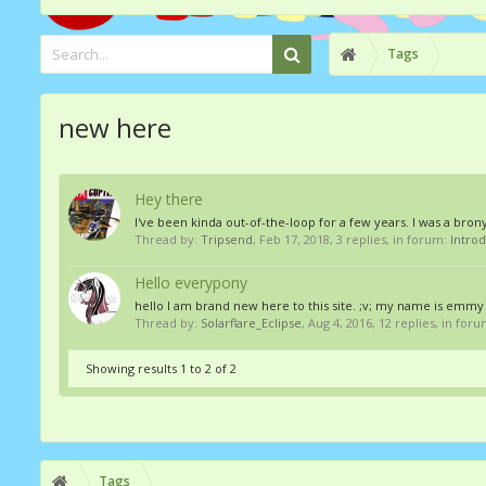
Tags
new here
Hey there
I've been kinda out-of-the-loop for a few years. I was a brony
Thread by:
Tripsend
,
Feb 17, 2018
, 3 replies, in forum:
Intro
Hello everypony
hello I am brand new here to this site. ;v; my name is emmy a
Thread by:
Solarflare_Eclipse
,
Aug 4, 2016
, 12 replies, in for
Showing results 1 to 2 of 2
Tags