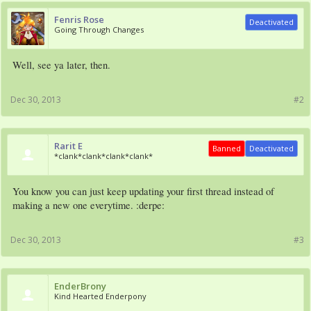
Fenris Rose
Deactivated
Going Through Changes
Well, see ya later, then.
Dec 30, 2013
#2
Rarit E
Banned
Deactivated
*clank*clank*clank*clank*
You know you can just keep updating your first thread instead of
making a new one everytime. :derpe:
Dec 30, 2013
#3
EnderBrony
Kind Hearted Enderpony