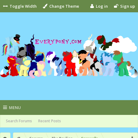
Toggle Width
Change Theme
Log in
Sign up
MENU
Search Forums
Recent Posts