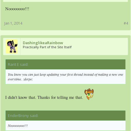
Noooooooo!!!
Jan 1, 2014
#4
DashinglikeaRainbow
Practically Part of the Site Itself
Rarit E said:
↑
You know you can just keep updating your first thread instead of making a new one
everytime. :derpe:
I didn't know that. Thanks for telling me that.
EnderBrony said:
↑
Noooooooo!!!