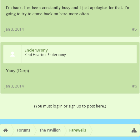
I'm back. I've been constantly busy and I just apologise for that. I'm
going to try to come back on here more often.
Jan 3, 2014
#5
EnderBrony
Kind Hearted Enderpony
Yaay (Derp)
Jan 3, 2014
#6
(You must log in or sign up to post here.)
Forums
The Pavilion
Farewells