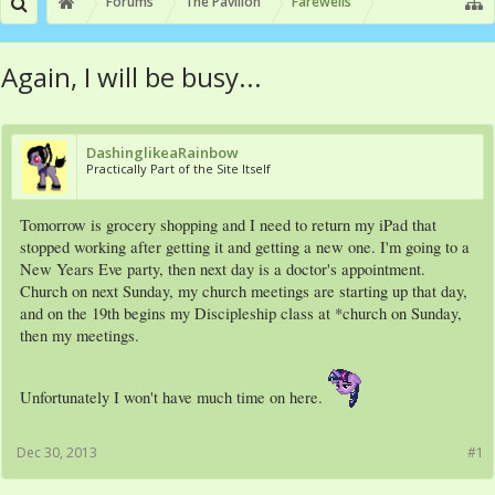
Forums
The Pavilion
Farewells
Again, I will be busy...
DashinglikeaRainbow
Practically Part of the Site Itself
Tomorrow is grocery shopping and I need to return my iPad that
stopped working after getting it and getting a new one. I'm going to a
New Years Eve party, then next day is a doctor's appointment.
Church on next Sunday, my church meetings are starting up that day,
and on the 19th begins my Discipleship class at *church on Sunday,
then my meetings.
Unfortunately I won't have much time on here.
Dec 30, 2013
#1