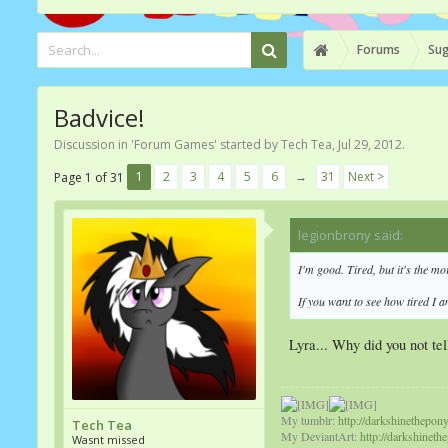
Forums
Sug
Badvice!
Discussion in '
Forum Games
' started by
Tech Tea
,
Jul 29, 2012
.
1
2
3
4
5
6
→
31
Next >
Page 1 of 31
legionbrony said:
↑
I'm good. Tired, but it's the m
If you want to see how tired I 
Lyra... Why did you not te
My tumblr:
http://darkshinethepon
Tech Tea
My DeviantArt:
http://darkshineth
Wasnt missed