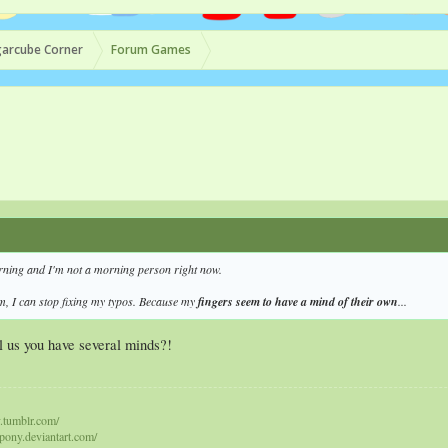
arcube Corner
Forum Games
orning and I'm not a morning person right now.
am, I can stop fixing my typos. Because my
fingers seem to have a mind of their own
...
ll us you have several minds?!
y.tumblr.com/
epony.deviantart.com/