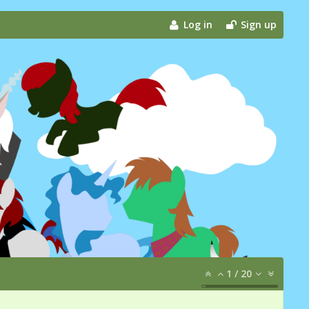
Log in
Sign up
1
/
20