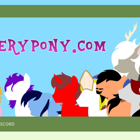
ISCORD