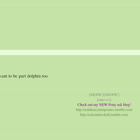
ant to be part dolphin too.
[SIGPIC][/SIGPIC]
[size=+1]
Check out my NEW Pony ask blog!
http://asktheasylumponies.tumblr.com/
http://asksinderskull.tumblr.com/