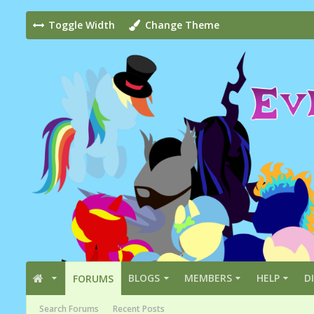
Toggle Width
Change Theme
BLOGS
MEMBERS
HELP
D
FORUMS
Search Forums
Recent Posts