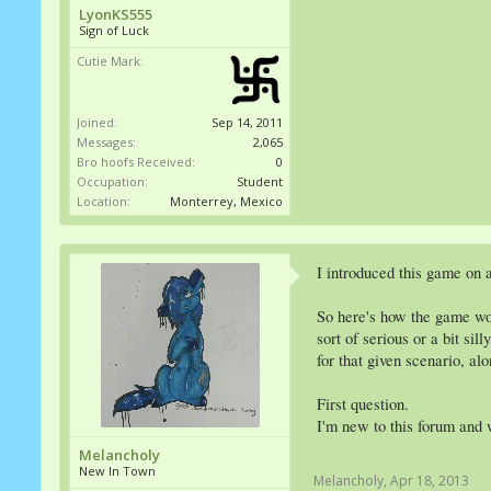
LyonKS555
Sign of Luck
Cutie Mark:
Joined:
Sep 14, 2011
Messages:
2,065
Bro hoofs Received:
0
Occupation:
Student
Location:
Monterrey, Mexico
I introduced this game on a
So here's how the game wor
sort of serious or a bit si
for that given scenario, al
First question.
I'm new to this forum and 
Melancholy
New In Town
Melancholy
,
Apr 18, 2013