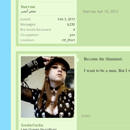
Narrow
تمتص أنيمي
Narrow
,
Apr 18, 2013
Joined:
Feb 3, 2013
Messages:
6,230
Bro hoofs Received:
4
Occupation:
yes
Location:
ctf_2fort
Become the illuminati.
I want to be a man. But I w
[/size]
Sinderlocke
I am Queen SaucyBuns