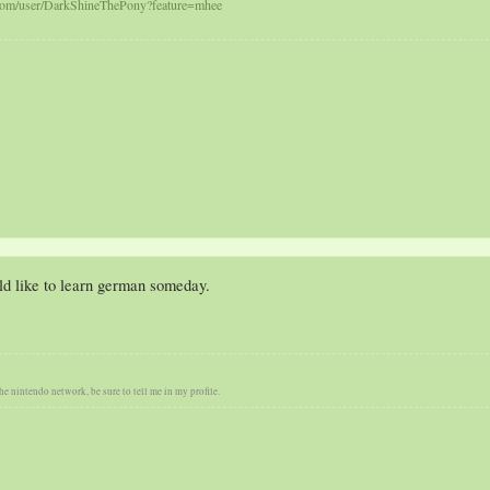
com/user/DarkShineThePony?feature=mhee
ld like to learn german someday.
he nintendo network, be sure to tell me in my profile.