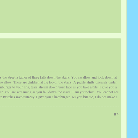
s the street a father of three falls down the stairs. You swallow and look down at
low. There are children at the top of the stairs. A pickle shifts uneasily under
burger to your lips, tears stream down your face as you take a bite. I give you a
er. You are screaming as you fall down the stairs. I am your child. You cannot see
 twitches involuntarily. I give you a hamburger. As you kill me, I do not make a
#4