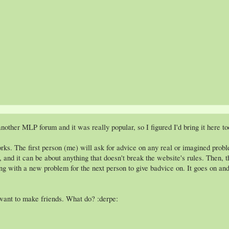
nother MLP forum and it was really popular, so I figured I'd bring it here to
ks. The first person (me) will ask for advice on any real or imagined proble
lly, and it can be about anything that doesn't break the website's rules. Then
ong with a new problem for the next person to give badvice on. It goes on and 
want to make friends. What do? :derpe: