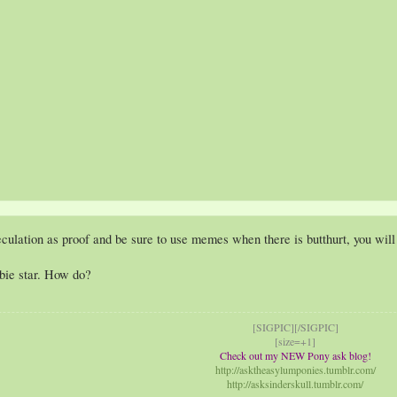
ation as proof and be sure to use memes when there is butthurt, you will 
bie star. How do?
[SIGPIC][/SIGPIC]
[size=+1]
Check out my NEW Pony ask blog!
http://asktheasylumponies.tumblr.com/
http://asksinderskull.tumblr.com/