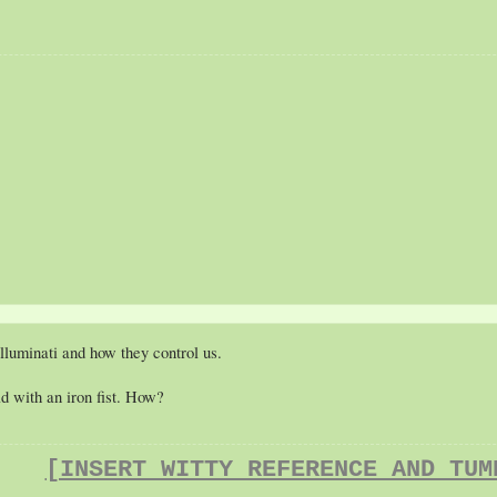
lluminati and how they control us.
ld with an iron fist. How?
[INSERT WITTY REFERENCE AND TUM