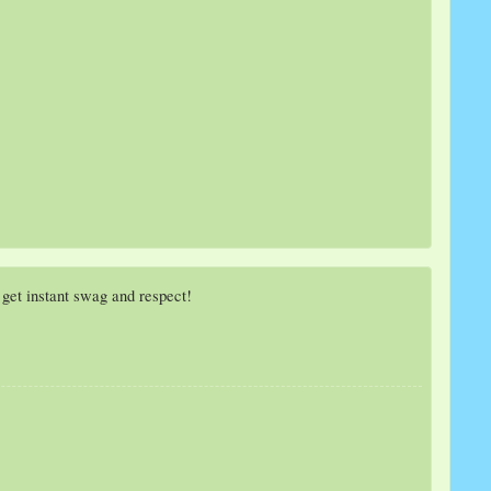
get instant swag and respect!