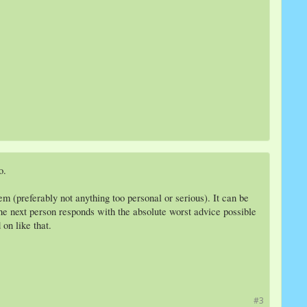
o.
m (preferably not anything too personal or serious). It can be
, the next person responds with the absolute worst advice possible
on like that.
#3