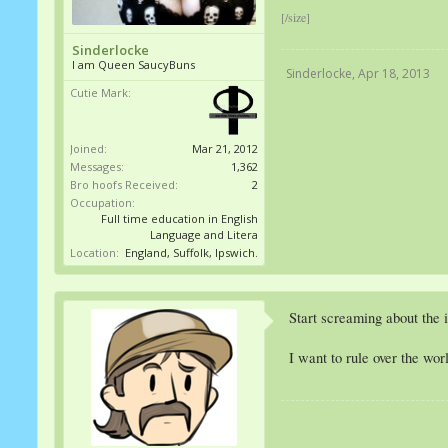
[/size]
Sinderlocke
I am Queen SaucyBuns
Sinderlocke
,
Apr 18, 2013
Cutie Mark:
Joined:
Mar 21, 2012
Messages:
1,362
Bro hoofs Received:
2
Occupation:
Full time education in English
Language and Litera
Location:
England, Suffolk, Ipswich.
Start screaming about the i
I want to rule over the wor