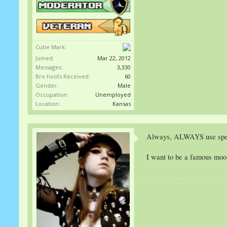
Cutie Mark:
Joined:
Mar 22, 2012
Messages:
3,330
Bro hoofs Received:
60
Gender:
Male
Occupation:
Unemployed
Location:
Kansas
Always, ALWAYS use specul
I want to be a famous moo