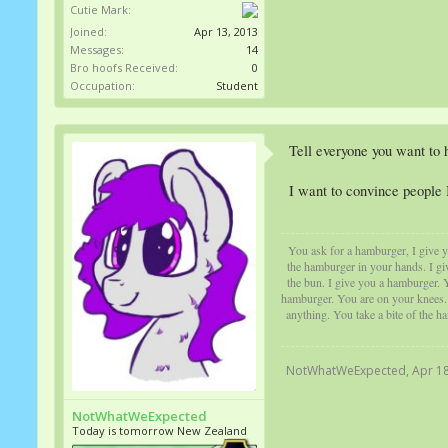
Cutie Mark:
Joined:
Apr 13, 2013
Messages:
14
Bro hoofs Received:
0
Occupation:
Student
Tell everyone you want to h
I want to convince people 
You ask for a hamburger, I give yo
the hamburger in your hands. I gi
the bun. I give you a hamburger. Y
hamburger. You are on your knees. Y
anything. You take a bite of the h
NotWhatWeExpected
,
Apr 18
NotWhatWeExpected
Today is tomorrow New Zealand