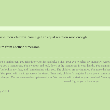
ave their children. You'll get an equal reaction soon enough.
I'm from another dimension.
u a hamburger. You raise it to your lips and take a bite. Your eye twitches involuntarily. Acros
ve you a hamburger. You swallow and look down at the hamburger in your hands. You cannot swal
ou look at my face, and I am pleading with you. The children are crying now. You raise the ham
ou plead with me to go across the street. I hear only children's laughter. I give you a hamburg
amburger. The concrete rushes up to meet you. You awake with a start in your own bed. Your eye
sound. I give you a hamburger.
, 2013