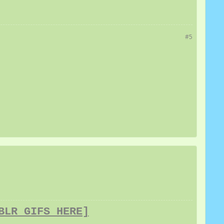
#5
BLR GIFS HERE]