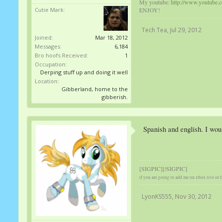
My youtube:
http://www.youtube.
ENJOY!
Cutie Mark:
Tech Tea
,
Jul 29, 2012
Joined:
Mar 18, 2012
Messages:
6,184
Bro hoofs Received:
1
Occupation:
Derping stuff up and doing it well
Location:
Gibberland, home to the
gibberish.
Spanish and english. I wou
[SIGPIC][/SIGPIC]
if you are going to add me on xbox live or t
LyonKS555
,
Nov 30, 2012