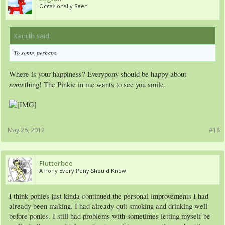
Occasionally Seen
Xaniith said:
↑
To some, perhaps.
Where is your happiness? Everypony should be happy about
some
thing! The Pinkie in me wants to see you smile.
May 26, 2012
#18
Flutterbee
A Pony Every Pony Should Know
I think ponies just kinda continued the personal improvements I had
already been making. I had already quit smoking and drinking well
before ponies. I still had problems with sometimes letting myself be