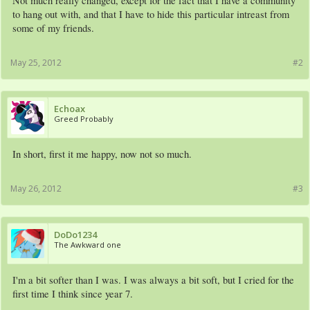
Not much really changed, except for the fact that I have a community
to hang out with, and that I have to hide this particular intreast from
some of my friends.
May 25, 2012
#2
Echoax
Greed Probably
In short, first it me happy, now not so much.
May 26, 2012
#3
DoDo1234
The Awkward one
I'm a bit softer than I was. I was always a bit soft, but I cried for the
first time I think since year 7.