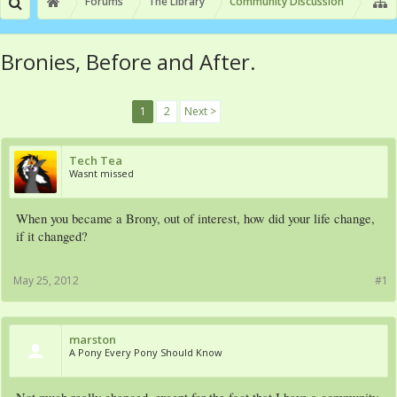
Forums
The Library
Community Discussion
Bronies, Before and After.
1
2
Next >
Tech Tea
Wasnt missed
When you became a Brony, out of interest, how did your life change,
if it changed?
May 25, 2012
#1
marston
A Pony Every Pony Should Know