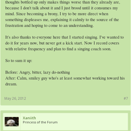
thoughts bottled up only makes things worse than they already are,
because I don't talk about it and I just brood until it consumes my
mind. Since becoming a brony, I try to be more direct when
something displeases me, explaining it calmly to the source of the
frustration and hoping to come to an understanding.
It's also thanks to everyone here that I started singing. I've wanted to
do it for years now, but never got a kick start. Now I record covers
with relative frequency and plan to find a singing coach soon.
So to sum it up:
Before: Angry, bitter, lazy do-nothing
After: Calm, smiley guy who's at least somewhat working toward his
dream.
May 26, 2012
#7
Xaniith
Princess of the Forum