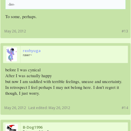
-lies-
To some, perhaps.
May 26, 2012
#13
rexhyuga
rawr~
before I was cynical
After I was actually happy
but now I am saddled with terrible feelings, unease and uncertainty.
In retrospect I feel perhaps I may not belong here. I don't regret it
though, I just worry.
May 26, 2012
Last edited:
May 26, 2012
#14
B-Dog1996