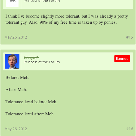
Princess of the Forum
I think I've become slightly more tolerant, but I was already a pretty
tolerant guy. Also, 90% of my free time is taken up by ponies.
May 26, 2012
#15
testyal1
Banned
Princess of the Forum
Before: Meh.
After: Meh.
Tolerance level before: Meh.
Tolerance level after: Meh.
May 26, 2012
#16