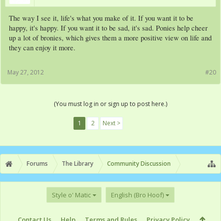
The way I see it, life's what you make of it. If you want it to be
happy, it's happy. If you want it to be sad, it's sad. Ponies help cheer
up a lot of bronies, which gives them a more positive view on life and
they can enjoy it more.
May 27, 2012
#20
(You must log in or sign up to post here.)
1
2
Next >
Forums
The Library
Community Discussion
Style o' Matic
English (Bro Hoof)
Contact Us
Help
Terms and Rules
Privacy Policy