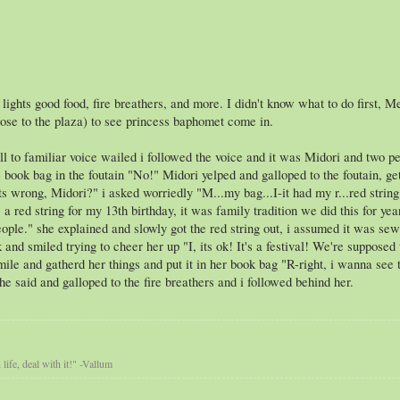
 lights good food, fire breathers, and more. I didn't know what to do first, 
ose to the plaza) to see princess baphomet come in.
ll to familiar voice wailed i followed the voice and it was Midori and two 
e book bag in the foutain "No!" Midori yelped and galloped to the foutain, ge
s wrong, Midori?" i asked worriedly "M...my bag...I-it had my r...red string 
 red string for my 13th birthday, it was family tradition we did this for year
ople." she explained and slowly got the red string out, i assumed it was sew
and smiled trying to cheer her up "I, its ok! It's a festival! We're supposed
mile and gatherd her things and put it in her book bag "R-right, i wanna see th
e said and galloped to the fire breathers and i followed behind her.
life, deal with it!" -Vallum