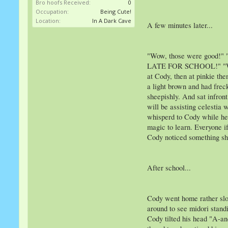
Bro hoofs Received:
0
Occupation:
Being Cute!
Location:
In A Dark Cave
A few minutes later...
"Wow, those were good!"
LATE FOR SCHOOL!" "What-"
at Cody, then at pinkie th
a light brown and had frec
sheepishly. And sat infron
will be assisting celestia 
whisperd to Cody while he
magic to learn. Everyone i
Cody noticed something she
After school...
Cody went home rather slow
around to see midori standi
Cody tilted his head "A-an