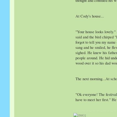
thought and contiued his 
At Cody's house...
"Your house looks lovely."
said and the bird chirped 
forgot to tell you my name
sang and he smiled, he fle
sighed. He knew his father
people around. He hid unde
wood over it so his dad wou
The next morning...At scho
"Ok everyone! The festival
have to meet her first." H