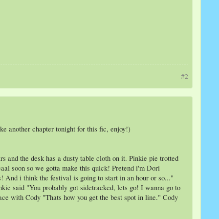
#2
 another chapter tonight for this fic, enjoy!)
 and the desk has a dusty table cloth on it. Pinkie pie trotted
reeaal soon so we gotta make this quick! Pretend i'm Dori
nd i think the festival is going to start in an hour or so..."
inkie said "You probably got sidetracked, lets go! I wanna go to
pace with Cody "Thats how you get the best spot in line." Cody