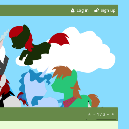
Log in
Sign up
1
/
3