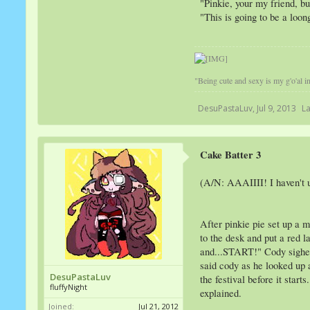
"Pinkie, your my friend, bu
"This is going to be a loo
"Being cute and sexy is my g'o'al in 
DesuPastaLuv
,
Jul 9, 2013
La
Cake Batter 3
(A/N: AAAIIII! I haven't up
After pinkie pie set up a m
to the desk and put a red l
and...START!" Cody sighed a
said cody as he looked up a
DesuPastaLuv
the festival before it sta
fluffyNight
explained.
Joined:
Jul 21, 2012