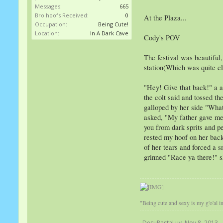
Messages:
665
Bro hoofs Received:
0
At the Plaza...
Occupation:
Being Cute!
Location:
In A Dark Cave
Cody's POV
The festival was beautiful,
station(Which was quite cl
"Hey! Give that back!" a a
the colt said and tossed th
galloped by her side "What
asked, "My father gave me a
you from dark sprits and pe
rested my hoof on her back 
of her tears and forced a s
grinned "Race ya there!" sh
"Being cute and sexy is my g'o'al in 
DesuPastaLuv
,
Nov 8, 2013