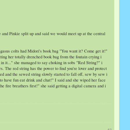
Me and Pinkie split up and said we would meet up at the central
pegasus colts had Midori's book bag "You want it? Come get it!"
tting her totally drenched book bag from the foutain crying i
in it..." she managed to say choking in sobs "Red String?" i
s. The red string has the power to find you're lover and protect
ed and the sewed string slowly started to fall off, sew by sew i
 to have fun eat drink and chat!" I said and she wiped her face
e fire breathers first!" she said getting a digital camera and i
#3