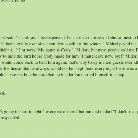
way back home
 she said "Thank you." he responded, he sat under a tree and she sat next t
"It's been awhile ever since you flew south for the winter!" Midori poked hi
 didn't i...? I'm sorry! My name is Cody." "Midori, but most people call m
w to his little bird house Cody made for him "I must leave now, bye!" Mido
 would come back to beat him again, that's why Cody invited guests over all
r the house like he always would do, he slept there every night there was a 
ldn't see the hole he craddled up in a ball and cried himself to sleep.
ol...
's going to start tonight!" everyone cheered but me and midori "I don't trust
e responded.