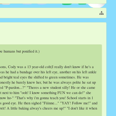
e humans but ponified it.)
s, Cody was a 13 year-old colt(I really don't know if he's a
s he had a bandage over his left eye, another on his left ankle
d bright teal eyes the shifted to green sometimes. He was
onestly he barely knew her, but he was always polite he sat up
d "P-pardon...?" "Theres a new student silly! He or she came
t next to him "ooh! I know something FUN we can do!" she
now ho-" "That's why i'm gonna teach you! School starts in 1
his good eye. He then sighed "Fiiinne..." "YAY! Follow me!" and
it! A little baking alway's cheers me up!" "I don't like it when