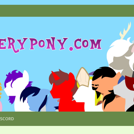
ISCORD