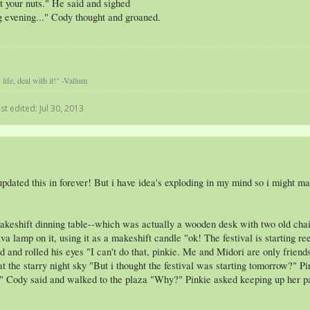
t your nuts." He said and sighed
ng evening..." Cody thought and groaned.
life, deal with it!" -Vallum
st edited:
Jul 30, 2013
dated this in forever! But i have idea's exploding in my mind so i might make
akeshift dinning table--which was actually a wooden desk with two old chairs
ava lamp on it, using it as a makeshift candle "ok! The festival is starting 
nd rolled his eyes "I can't do that, pinkie. Me and Midori are only friends! A
t the starry night sky "But i thought the festival was starting tomorrow?" P
rts." Cody said and walked to the plaza "Why?" Pinkie asked keeping up her 