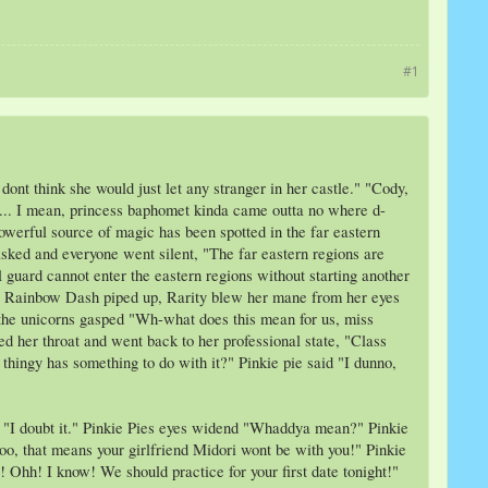
#1
dont think she would just let any stranger in her castle." "Cody,
now... I mean, princess baphomet kinda came outta no where d-
owerful source of magic has been spotted in the far eastern
sked and everyone went silent, "The far eastern regions are
 guard cannot enter the eastern regions without starting another
l?" Rainbow Dash piped up, Rarity blew her mane from her eyes
" the unicorns gasped "Wh-what does this mean for us, miss
ed her throat and went back to her professional state, "Class
 thingy has something to do with it?" Pinkie pie said "I dunno,
ed "I doubt it." Pinkie Pies eyes widend "Whaddya mean?" Pinkie
oo, that means your girlfriend Midori wont be with you!" Pinkie
! Ohh! I know! We should practice for your first date tonight!"