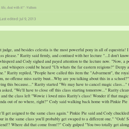
life, deal with it!" -Vallum
Last edited:
Jul 9, 2013
udge, and besides celestia is the most powerful pony in all of equestria! I 
ass please." Rarity said firmly, and contiued with her lecture "...I don't k
 whisperd and Cody sighed and payed attention to the lecture now. "Now, a p
, and whispers could be heard "Uh whats the far eastern reigions?" Derpy a
." Rarity repiled, "People have called this item the "Advarment", the royal
m, no offense miss rarity buut...Why are you talking about this in a schoo
ying this because..." Rarity started "We may have to cancel magic class...
asked, "We'll have to close off this class starting tomorrow..." Rarity clear
 and the class left "Wowie i loved miss Rarity's class! Wonder if that magic
inda out of no where, right?" Cody said walking back home with Pinkie Pie
we'll get asigned to the same class again." Pinkie Pie said and Cody chuckl
r in the same class you'll probably get swaped to a different one." "Ooh! S
lfriend!? Where did that come from!?" Cody gulped "You two totally get along