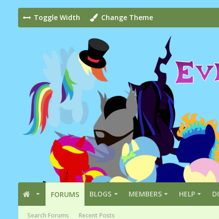
Toggle Width
Change Theme
BLOGS
MEMBERS
HELP
D
FORUMS
Search Forums
Recent Posts