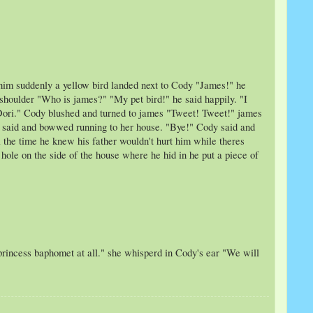
o him suddenly a yellow bird landed next to Cody "James!" he
s shoulder "Who is james?" "My pet bird!" he said happily. "I
e Dori." Cody blushed and turned to james "Tweet! Tweet!" james
ri said and bowwed running to her house. "Bye!" Cody said and
 the time he knew his father wouldn't hurt him while theres
hole on the side of the house where he hid in he put a piece of
 princess baphomet at all." she whisperd in Cody's ear "We will