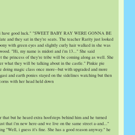
I guess i have good luck." "SWEET BABY RAY WERE GONNA BE
and they sat in they're seats. The teacher Rarity just looked
pony with green eyes and slightly curly hair walked in she was
 wood. "Hi, my name is midori and i'm 13..." She said
 the princess of they're tribe will be coming along as well. She
r what they will be talking about in the castle." Pinkie pie
 be doing magic class once more--but with upgraded and more
gasi and earth ponies stayed on the sidelines watching but then
icorns with her head held down
 that but he heard extra hoofsteps behind him and he turned
just that i'm new here-and we live on the same street a-and..."
ng "Well, i guess it's fine. She has a good reason anyway." he