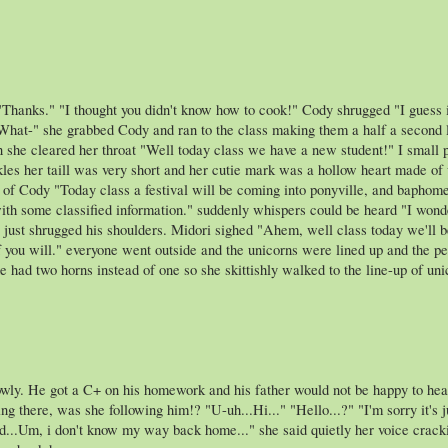
 "Thanks." "I thought you didn't know how to cook!" Cody shrugged "
 she grabbed Cody and ran to the class making them a half a second late 
en she cleared her throat "Well today class we have a new student!" I small 
kles her taill was very short and her cutie mark was a hollow heart made of
t of Cody "Today class a festival will be coming into ponyville, and baphomet
with some classified information." suddenly whispers could be heard "I wonde
 just shrugged his shoulders. Midori sighed "Ahem, well class today we'll
f you will." everyone went outside and the unicorns were lined up and the pe
 had two horns instead of one so she skittishly walked to the line-up of un
ly. He got a C+ on his homework and his father would not be happy to hear
ng there, was she following him!? "U-uh...Hi..." "Hello...?" "I'm sorry it's 
d...Um, i don't know my way back home..." she said quietly her voice cracki