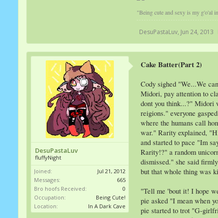
"Being cute and sexy is my g'o'al in 
DesuPastaLuv
,
Jun 24, 2013
Cake Batter(Part 2)
Cody sighed "We...We cant j
Midori, pay attention to cl
dont you think...?" Midori
reigions." everyone gasped
where the humans call home
war." Rarity explained, "H
and started to pace "Im sa
DesuPastaLuv
Rarity!?" a random unicorn 
fluffyNight
dismissed." she said firmly
but that whole thing was k
Joined:
Jul 21, 2012
Messages:
665
Bro hoofs Received:
0
"Tell me 'bout it! I hope 
Occupation:
Being Cute!
pie asked "I mean when you
Location:
In A Dark Cave
pie started to trot "G-gir