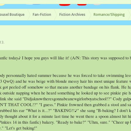
ousel Boutique
Fan-Fiction
Fiction Archives
Romance/Shipping
013
.
nfic today♪ I hope you guys will like it! (A/N: This story was supposed to b
ody personnally hated summer because he was forced to take swimming lesson
 13 QwQ) and he was beige with blonde messy hair his most unique feature wa
k got peeled off somehow so that means another bandage on his flank. He ha
sk outside napping when he heard something he looked up to see pinkie pie h
blink she said "Didjaknowtheresgonnabeanewgirlorboyatschool!?" Cody gulpe
IN'T THAT COOL!?" "I guess." Pinkie frowned then grabbed a stool and sa
 rubbed his ear "What is it...?" "BAKING!!♪" she sang "B-baking? I don't k
y thought about it for a minute last time he went there a spoon almost hit 
inkies 14 in this fanfic) bakery. "Ready to bake?" "Uhm, sure." "Cheer up br
." "Let's get baking!"