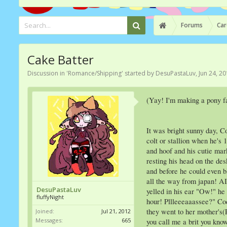
Forums
Car
Cake Batter
Discussion in '
Romance/Shipping
' started by
DesuPastaLuv
,
Jun 24, 2
(Yay! I'm making a pony fa
It was bright sunny day, C
colt or stallion when he's
and hoof and his cutie mar
resting his head on the de
and before he could even 
all the way from japan! A
DesuPastaLuv
yelled in his ear "Ow!" he
fluffyNight
hour! Pllleeeaaassee?" Cod
they went to her mother's(P
Joined:
Jul 21, 2012
Messages:
665
you call me a brit you know