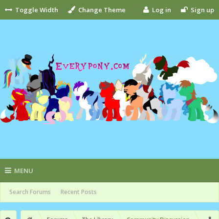
Toggle Width
Change Theme
Log in
Sign up
MENU
Search Forums
Recent Posts