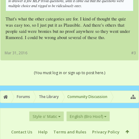
to answer a few MLP trivia questions, until it came out that the questions were
multiple choice and rigged to be ridiculously easy.
That's what the other categories are for. I kind of thought the quiz
was easy too, so I just put it as Plausible. And there's others that
people said were bronies but no proof anywhere so they went under
Rumored. I could be wrong about several of these tho.
Mar 31, 2016
#3
(You must log in or sign up to post here.)
Forums
The Library
Community Discussion
Style o' Matic
English (Bro Hoof)
Contact Us
Help
Terms and Rules
Privacy Policy