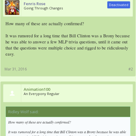
Fenris Rose
Deactivated
Going Through Changes
How many of these are actually confirmed?
It was rumored for a long time that Bill Clinton was a Brony because
he was able to answer a few MLP trivia questions, until it came out
that the questions were multiple choice and rigged to be ridiculously
easy.
Mar 31, 2016
#2
Animation100
An Everypony Regular
Ridley Wolf said:
↑
How many of these are actually confirmed?
It was rumored for a long time that Bill Clinton was a Brony because he was able