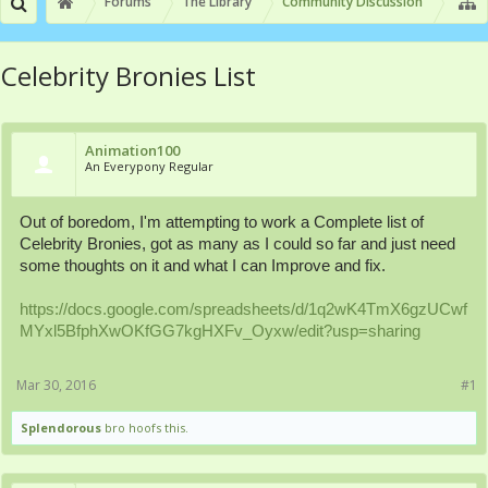
Forums
The Library
Community Discussion
Celebrity Bronies List
Animation100
An Everypony Regular
Out of boredom, I'm attempting to work a Complete list of
Celebrity Bronies, got as many as I could so far and just need
some thoughts on it and what I can Improve and fix.
https://docs.google.com/spreadsheets/d/1q2wK4TmX6gzUCwf
MYxl5BfphXwOKfGG7kgHXFv_Oyxw/edit?usp=sharing
Mar 30, 2016
#1
Splendorous
bro hoofs this.