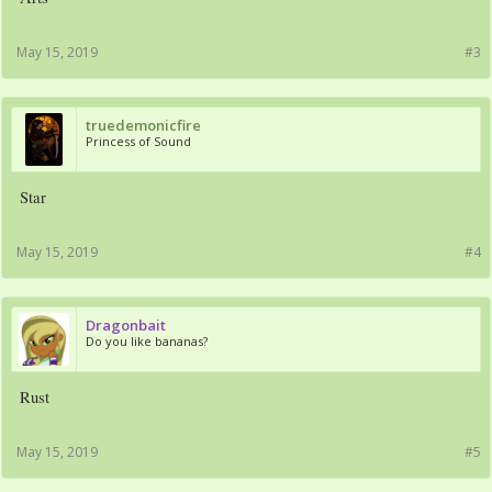
May 15, 2019
#3
truedemonicfire
Princess of Sound
Star
May 15, 2019
#4
Dragonbait
Do you like bananas?
Rust
May 15, 2019
#5