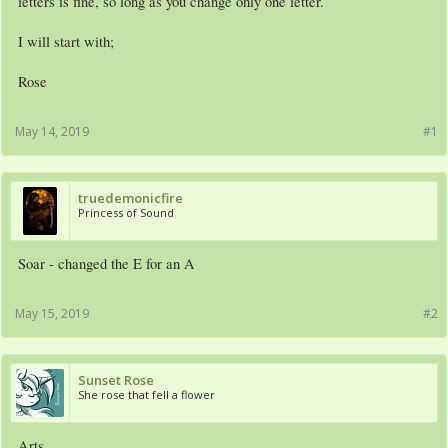
letters is fine, so long as you change only one letter.
I will start with;
Rose
May 14, 2019
#1
truedemonicfire
Princess of Sound
Soar - changed the E for an A
May 15, 2019
#2
Sunset Rose
She rose that fell a flower
Arts