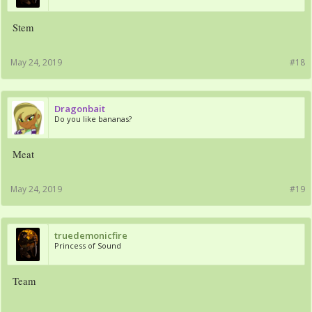
Stem
May 24, 2019
#18
Dragonbait
Do you like bananas?
Meat
May 24, 2019
#19
truedemonicfire
Princess of Sound
Team