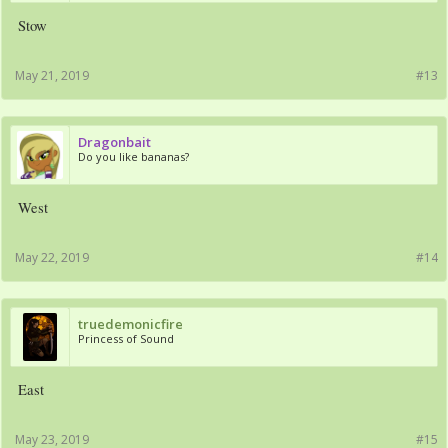
Stow
May 21, 2019
#13
Dragonbait
Do you like bananas?
West
May 22, 2019
#14
truedemonicfire
Princess of Sound
East
May 23, 2019
#15