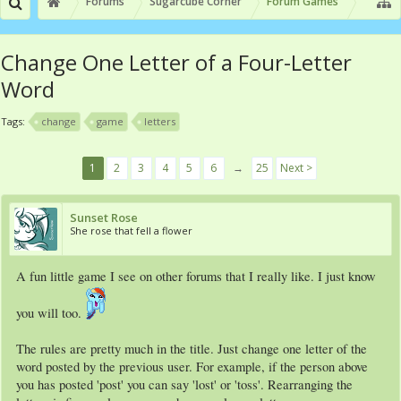
Forums
Sugarcube Corner
Forum Games
Change One Letter of a Four-Letter
Word
Tags:
change
game
letters
1
2
3
4
5
6
→
25
Next >
Sunset Rose
She rose that fell a flower
A fun little game I see on other forums that I really like. I just know
you will too.
The rules are pretty much in the title. Just change one letter of the
word posted by the previous user. For example, if the person above
you has posted 'post' you can say 'lost' or 'toss'. Rearranging the