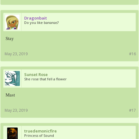
Dragonbait
Do you like bananas?
Stay
May 23, 2019
#16
Sunset Rose
She rose that fell a flower
Mast
May 23, 2019
#17
truedemonicfire
Princess of Sound