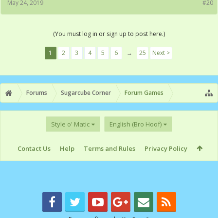
May 24, 2019
#20
(You must log in or sign up to post here.)
1
2
3
4
5
6
→
25
Next >
Forums
Sugarcube Corner
Forum Games
Style o' Matic
English (Bro Hoof)
Contact Us
Help
Terms and Rules
Privacy Policy