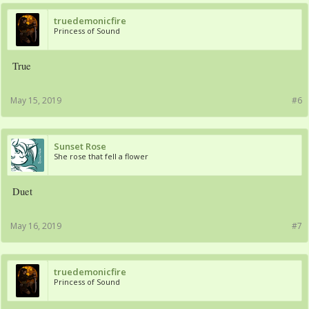
truedemonicfire
Princess of Sound
True
May 15, 2019
#6
Sunset Rose
She rose that fell a flower
Duet
May 16, 2019
#7
truedemonicfire
Princess of Sound