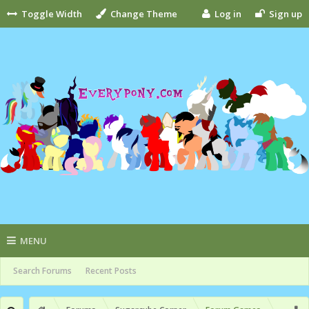
Toggle Width
Change Theme
Log in
Sign up
MENU
Search Forums
Recent Posts