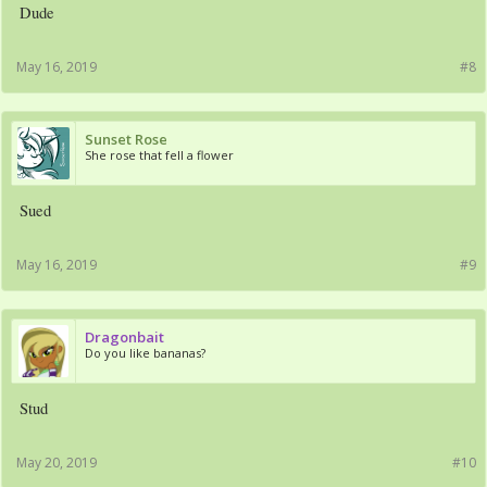
Dude
May 16, 2019
#8
Sunset Rose
She rose that fell a flower
Sued
May 16, 2019
#9
Dragonbait
Do you like bananas?
Stud
May 20, 2019
#10