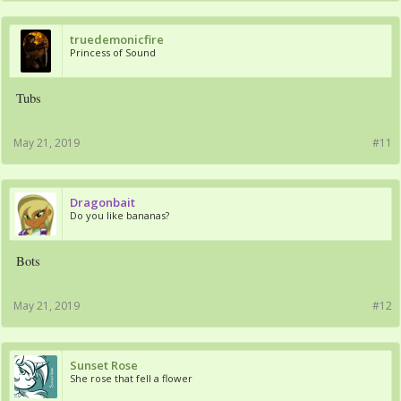
truedemonicfire
Princess of Sound
Tubs
May 21, 2019
#11
Dragonbait
Do you like bananas?
Bots
May 21, 2019
#12
Sunset Rose
She rose that fell a flower