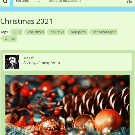
Forums
...
General discussion
Christmas 2021
Tags:
2021
christmas
holidays
non pony
seasonal topic
winter
Azeth
A being of many forms