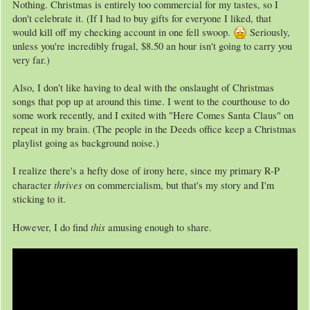
Nothing. Christmas is entirely too commercial for my tastes, so I
don't celebrate it. (If I had to buy gifts for everyone I liked, that
would kill off my checking account in one fell swoop.
Seriously,
unless you're incredibly frugal, $8.50 an hour isn't going to carry you
very far.)
Also, I don't like having to deal with the onslaught of Christmas
songs that pop up at around this time. I went to the courthouse to do
some work recently, and I exited with "Here Comes Santa Claus" on
repeat in my brain. (The people in the Deeds office keep a Christmas
playlist going as background noise.)
I realize there's a hefty dose of irony here, since my primary R-P
thrives
character
on commercialism, but that's my story and I'm
sticking to it.
this
However, I do find
amusing enough to share.