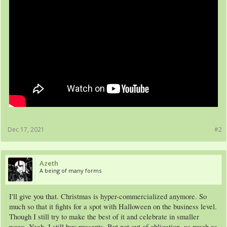
Dec 17, 2021
#2
Azeth
A being of many forms
I'll give you that. Christmas is hyper-commercialized anymore. So
much so that it fights for a spot with Halloween on the business level.
Though I still try to make the best of it and celebrate in smaller
ways. Yeah, I still buy presents. But not out of obligation, as much as