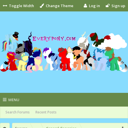
Toggle Width
Change Theme
Log in
Sign up
MENU
Search Forums
Recent Posts