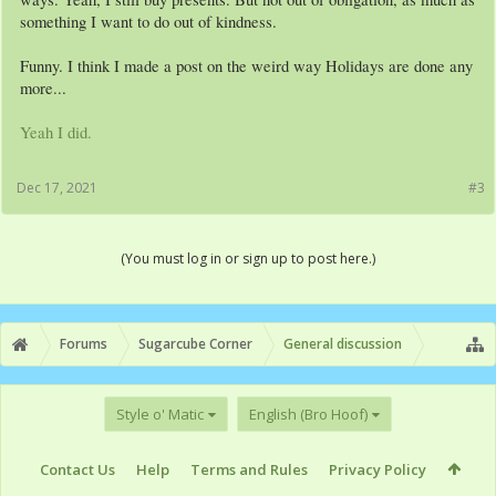
something I want to do out of kindness.
Funny. I think I made a post on the weird way Holidays are done any
more...
Yeah I did.
Dec 17, 2021
#3
(You must log in or sign up to post here.)
Forums
Sugarcube Corner
General discussion
Style o' Matic
English (Bro Hoof)
Contact Us
Help
Terms and Rules
Privacy Policy