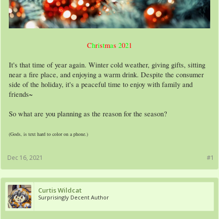
C
h
r
i
s
t
m
a
s
2
0
2
1
It's that time of year again. Winter cold weather, giving gifts, sitting
near a fire place, and enjoying a warm drink. Despite the consumer
side of the holiday, it's a peaceful time to enjoy with family and
friends~
So what are you planning as the reason for the season?
(Gods, is text hard to color on a phone.)
Dec 16, 2021
#1
Curtis Wildcat
Surprisingly Decent Author