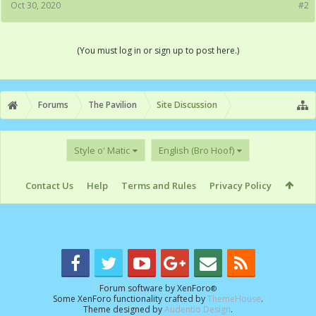
Oct 30, 2020
#2
(You must log in or sign up to post here.)
Forums
The Pavilion
Site Discussion
Style o' Matic
English (Bro Hoof)
Contact Us
Help
Terms and Rules
Privacy Policy
Forum software by XenForo
®
Some XenForo functionality crafted by
ThemeHouse
.
Theme designed by
Audentio Design
.