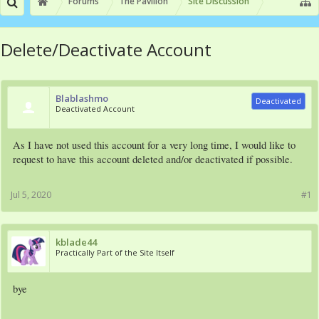
Forums
The Pavilion
Site Discussion
Delete/Deactivate Account
Blablashmo
Deactivated
Deactivated Account
As I have not used this account for a very long time, I would like to
request to have this account deleted and/or deactivated if possible.
Jul 5, 2020
#1
kblade44
Practically Part of the Site Itself
bye