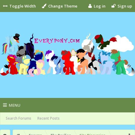
Toggle Width
Change Theme
Log in
Sign up
MENU
Search Forums
Recent Posts