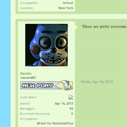
Occupation:
School
Location:
New York
Those are pretty awesome,
Revilo
Uwotm80?
Revilo
,
Apr 18, 2013
Cutie Mark:
Joined:
Apr 16, 2013
Messages:
96
Bro hoofs Received:
0
Occupation:
Writer for NintendoPlus