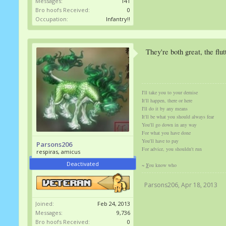
Messages:
141
Bro hoofs Received:
0
Occupation:
Infantry!!
They're both great, the flut
I'll take you to your demise
It'll happen, there or here
I'll do it by any means
It'll be what you should always fear
You'll go down in any way
For what you have done
You'll have to pay
Parsons206
For advice, you shouldn't run
respiras, amicus
Deactivated
~
Y
ou know who
Parsons206
,
Apr 18, 2013
Joined:
Feb 24, 2013
Messages:
9,736
Bro hoofs Received:
0