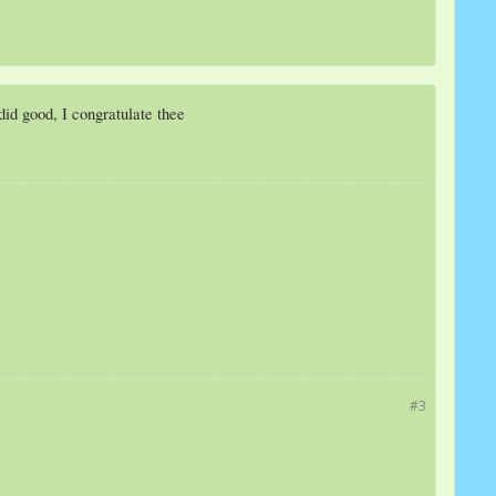
u did good, I congratulate thee
#3