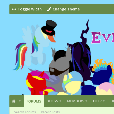
Toggle Width
Change Theme
BLOGS
MEMBERS
HELP
D
FORUMS
Search Forums
Recent Posts