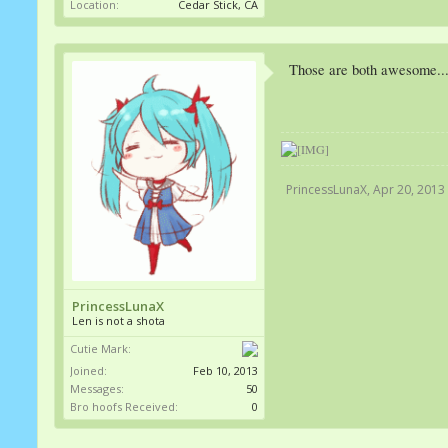
Location:
Cedar Stick, CA
Those are both awesome...
PrincessLunaX
,
Apr 20, 2013
PrincessLunaX
Len is not a shota
Cutie Mark:
Joined:
Feb 10, 2013
Messages:
50
Bro hoofs Received:
0