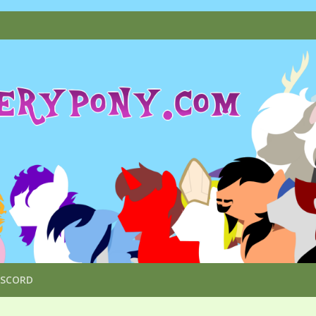
ISCORD