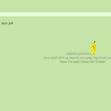
 nice job
[SIGPIC][/SIGPIC]
I just saved 100% on stress by not caring. Stay Frosty eve
Music I've made
|
Steam
|
My Youtube