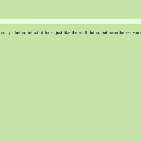
tershy's better, infact, it looks just like the reall flutter, but nevertheless yo