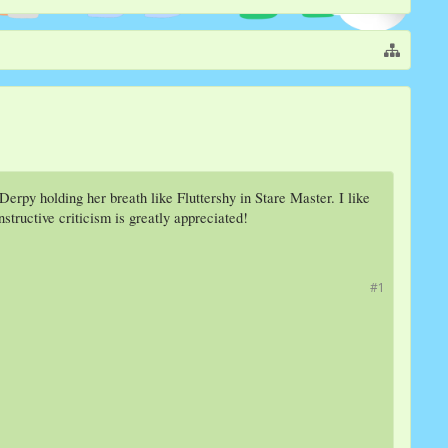
erpy holding her breath like Fluttershy in Stare Master. I like
tructive criticism is greatly appreciated!
#1