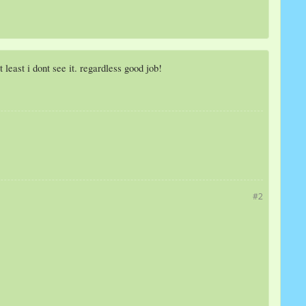
least i dont see it. regardless good job!
#2