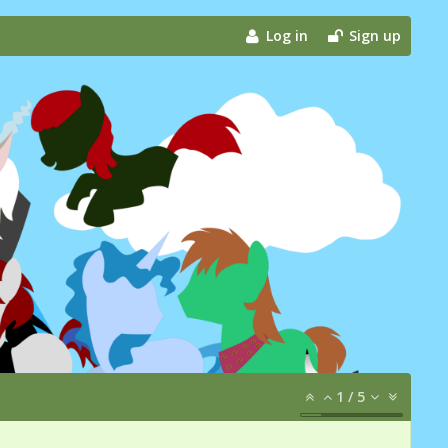
Log in
Sign up
1
/
5