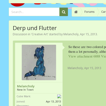
Forums
Car
Derp und Flutter
Discussion in '
Creative Art
' started by
Melancholy
,
Apr 15, 2013
.
So these are two colored p
them a lot personally, alt
View attachment 6888
Vie
Melancholy
,
Apr 15, 2013
Melancholy
New In Town
Cutie Mark:
Joined:
Apr 13, 2013
Messages:
14