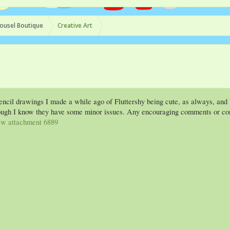
ousel Boutique
Creative Art
encil drawings I made a while ago of Fluttershy being cute, as always, and D
hough I know they have some minor issues. Any encouraging comments or cons
w attachment 6889