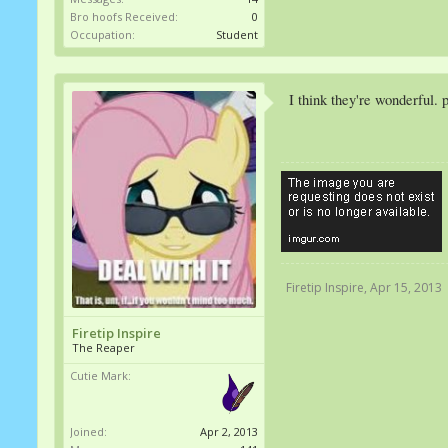
Bro hoofs Received:
0
Occupation:
Student
I think they're wonderful. 
Firetip Inspire
,
Apr 15, 2013
Firetip Inspire
The Reaper
Cutie Mark:
Joined:
Apr 2, 2013