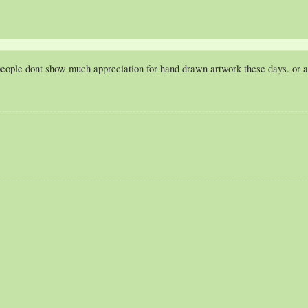
people dont show much appreciation for hand drawn artwork these days. or at 