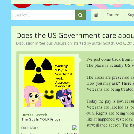
Forums
Sug
Does the US Government care about 
Discussion in '
Serious Discussion
' started by
Butter Scotch
,
Oct 6, 201
I've just come back from 
The place is actually US s
The areas are preserved as
How you may ask? There's s
Veterans are being treated 
Today the pay is low, secur
Veterans are labeled as 'po
own. Rights are being viol
Butter Scotch
like it happened yesterday
The Guy In YOUR Fridge!
surveillance secret. The 
Cutie Mark: