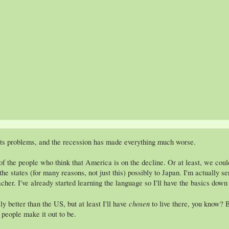
its problems, and the recession has made everything much worse.
of the people who think that America is on the decline. Or at least, we cou
the states (for many reasons, not just this) possibly to Japan. I'm actually 
cher. I've already started learning the language so I'll have the basics down 
chosen
ly better than the US, but at least I'll have
to live there, you know? B
f people make it out to be.