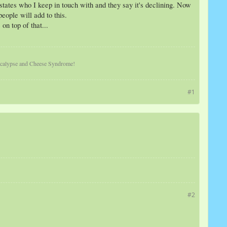
 states who I keep in touch with and they say it's declining. Now
eople will add to this.
on top of that...
pocalypse and Cheese Syndrome!
#1
#2