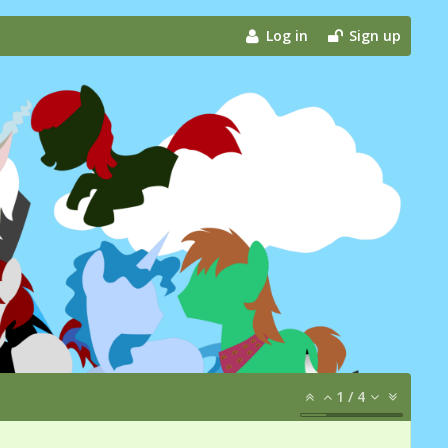
Log in
Sign up
1
/
4