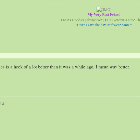
My Very Best Friend
Frost's Doodles
|
deviantArt
|
EP's General Anime Th
"Can't I save the day
and
wear pants?"
way
s is a heck of a lot better than it was a while ago. I mean
better.
014