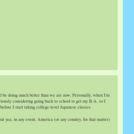
ld be doing much better than we are now. Personally, when I'm
seriously considering going back to school to get my B.A. so I
before I start taking college-level Japanese classes.
ut yea, in any event, America (or any country, for that matter)