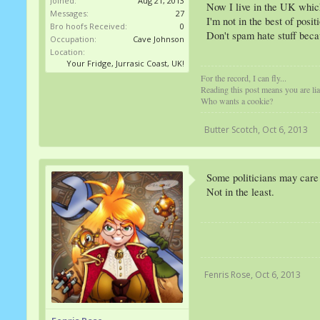
Joined:
Aug 21, 2013
Now I live in the UK which 
Messages:
27
I'm not in the best of posi
Bro hoofs Received:
0
Don't spam hate stuff becau
Occupation:
Cave Johnson
Location:
Your Fridge, Jurrasic Coast, UK!
For the record, I can fly...
Reading this post means you are l
Who wants a cookie?
Butter Scotch
,
Oct 6, 2013
Some politicians may care
Not in the least.
Fenris Rose
,
Oct 6, 2013