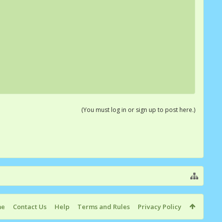
(You must log in or sign up to post here.)
me
Contact Us
Help
Terms and Rules
Privacy Policy