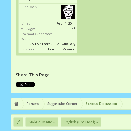
Cutie Mark:
Joined:
Feb 11, 2014
Messages:
43
Bro hoofs Received:
0
Occupation:
Civil Air Patrol, USAF Auxiliary
Location:
Bourbon, Missouri
Share This Page
Forums
Sugarcube Corner
Serious Discussion
Style o' Matic
English (Bro Hoof)