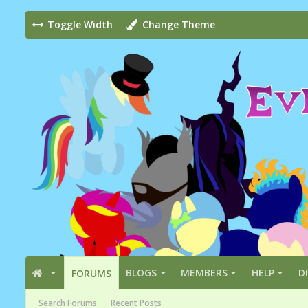
Toggle Width
Change Theme
BLOGS
MEMBERS
HELP
D
FORUMS
Search Forums
Recent Posts