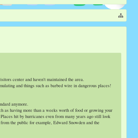
sitors center and haven't maintained the area.
umulating and things such as barbed wire in dangerous places!
tandard anymore.
 such as having more than a weeks worth of food or growing your
 Places hit by hurricanes even from many years ago still look
pt from the public for example, Edward Snowden and the