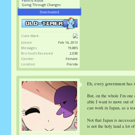
Fenris Rose
Going Through Changes
Deactivated
Cutie Mark:
Joined:
Feb 16, 2013
Messages:
19,885
Bro hoofs Received:
2,038
Gender:
Female
Location:
Florida
Eh, every government has 
But, on the whole I'm one 
able I want to move out of 
can work in Japan, as a tea
Not that Japan is necessari
is not the holy land a lot o