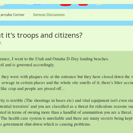
arcube Corner
Serious Discussion
it's troops and citizens?
3
.
France, I went to the Utah and Omaha D-Day landing beaches.
oil and is governed accordingly.
 they were with plaques etc at the entrance but they have closed down the vi
ewage in certain places and the whole site smells of it; there's litter acc
like crap and people are pissed off...
ity is terrible (The shootings in bases etc) and vital equipment isn't even s
tential terrorists' and you are classified as a threat for ridiculous reasons
ated in terms of owning more than a handful of ammunition you are a threat.
. The health care system is unreliable and there are many secrets being ke
has government shut-down which is causing problems.