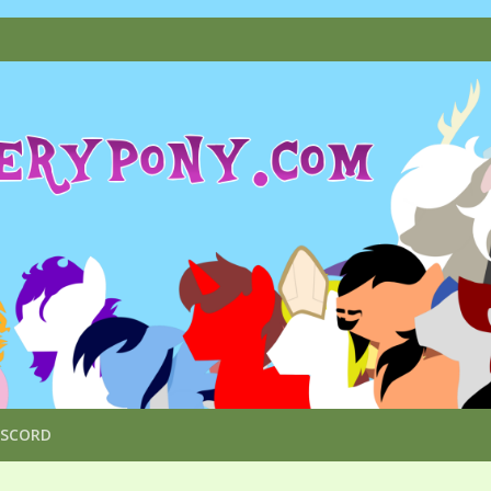
ISCORD