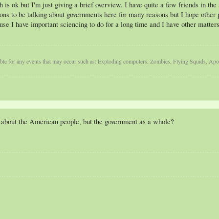
is ok but I'm just giving a brief overview. I have quite a few friends in the
tions to be talking about governments here for many reasons but I hope other p
se I have important sciencing to do for a long time and I have other matters 
iable for any events that may occur such as: Exploding computers, Zombies, Flying Squids, A
 about the American people, but the government as a whole?