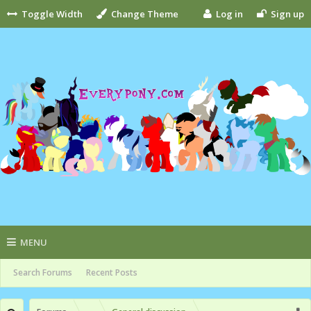
Toggle Width
Change Theme
Log in
Sign up
MENU
Search Forums
Recent Posts