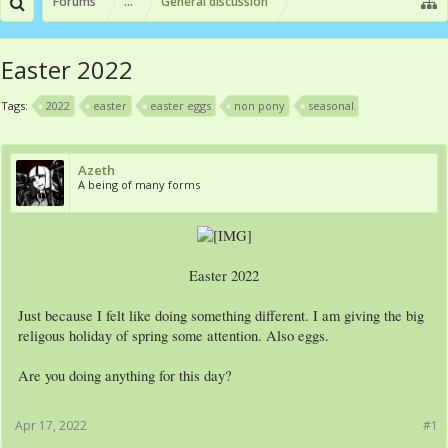
Forums
...
General discussion
Easter 2022
Tags:
2022
easter
easter eggs
non pony
seasonal
Azeth
A being of many forms
Easter 2022​
Just because I felt like doing something different. I am giving the big
religous holiday of spring some attention. Also eggs.
Are you doing anything for this day?
Apr 17, 2022
#1