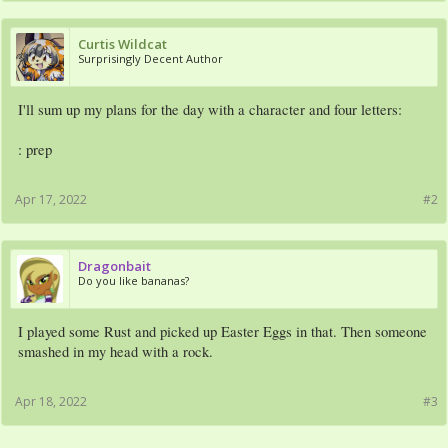
Curtis Wildcat
Surprisingly Decent Author
I'll sum up my plans for the day with a character and four letters:
: prep
Apr 17, 2022
#2
Dragonbait
Do you like bananas?
I played some Rust and picked up Easter Eggs in that. Then someone
smashed in my head with a rock.
Apr 18, 2022
#3