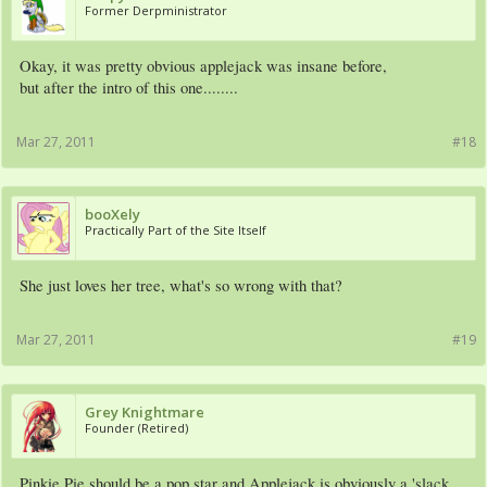
Former Derpministrator
Okay, it was pretty obvious applejack was insane before,
but after the intro of this one........
Mar 27, 2011
#18
booXely
Practically Part of the Site Itself
She just loves her tree, what's so wrong with that?
Mar 27, 2011
#19
Grey Knightmare
Founder (Retired)
Pinkie Pie should be a pop star and Applejack is obviously a 'slack