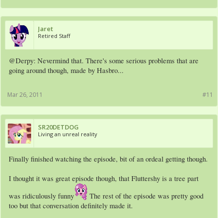
Jaret
Retired Staff
@Derpy: Nevermind that. There's some serious problems that are
going around though, made by Hasbro...
Mar 26, 2011
#11
SR20DETDOG
Living an unreal reality
Finally finished watching the episode, bit of an ordeal getting though.
I thought it was great episode though, that Fluttershy is a tree part
was ridiculously funny
The rest of the episode was pretty good
too but that conversation definitely made it.