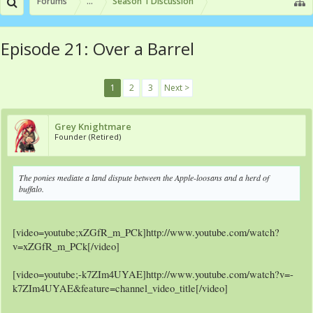
Forums
...
Season 1 Discussion
Episode 21: Over a Barrel
1
2
3
Next >
Grey Knightmare
Founder (Retired)
The ponies mediate a land dispute between the Apple-loosans and a herd of
buffalo.
[video=youtube;xZGfR_m_PCk]http://www.youtube.com/watch?
v=xZGfR_m_PCk[/video]
[video=youtube;-k7ZIm4UYAE]http://www.youtube.com/watch?v=-
k7ZIm4UYAE&feature=channel_video_title[/video]