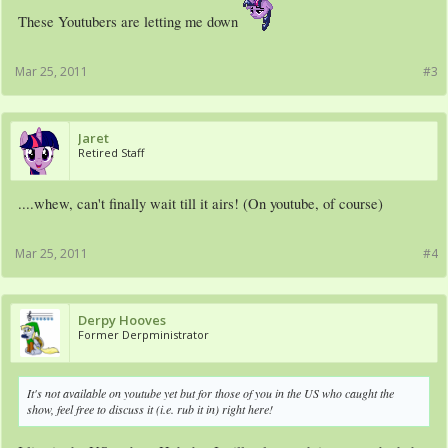
These Youtubers are letting me down
Mar 25, 2011
#3
Jaret
Retired Staff
....whew, can't finally wait till it airs! (On youtube, of course)
Mar 25, 2011
#4
Derpy Hooves
Former Derpministrator
It's not available on youtube yet but for those of you in the US who caught the
show, feel free to discuss it (i.e. rub it in) right here!