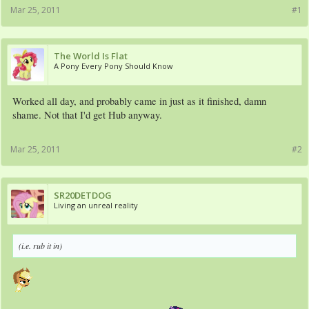
Mar 25, 2011
#1
The World Is Flat
A Pony Every Pony Should Know
Worked all day, and probably came in just as it finished, damn
shame. Not that I'd get Hub anyway.
Mar 25, 2011
#2
SR20DETDOG
Living an unreal reality
(i.e. rub it in)