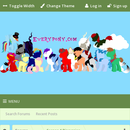
Toggle Width
Change Theme
Log in
Sign up
MENU
Search Forums
Recent Posts