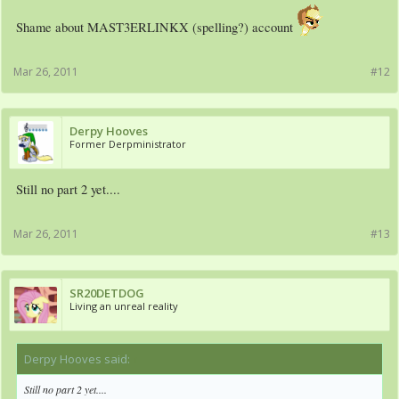
Shame about MAST3ERLINKX (spelling?) account
Mar 26, 2011
#12
Derpy Hooves
Former Derpministrator
Still no part 2 yet....
Mar 26, 2011
#13
SR20DETDOG
Living an unreal reality
Derpy Hooves said:
↑
Still no part 2 yet....