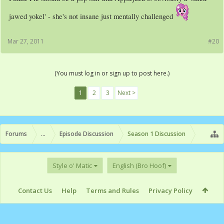
jawed yokel' - she's not insane just mentally challenged
Mar 27, 2011
#20
(You must log in or sign up to post here.)
1
2
3
Next >
Forums
...
Episode Discussion
Season 1 Discussion
Style o' Matic
English (Bro Hoof)
Contact Us
Help
Terms and Rules
Privacy Policy