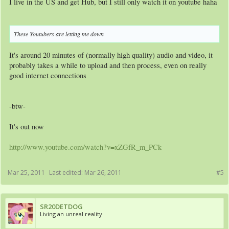
I live in the US and get Hub, but I still only watch it on youtube haha
These Youtubers are letting me down
It's around 20 minutes of (normally high quality) audio and video, it
probably takes a while to upload and then process, even on really
good internet connections
-btw-
It's out now
http://www.youtube.com/watch?v=xZGfR_m_PCk
Mar 25, 2011
Last edited:
Mar 26, 2011
#5
SR20DETDOG
Living an unreal reality