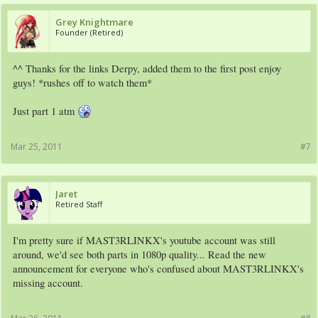
Grey Knightmare
Founder (Retired)
^^ Thanks for the links Derpy, added them to the first post enjoy
guys! *rushes off to watch them*
Just part 1 atm
Mar 25, 2011
#7
Jaret
Retired Staff
I'm pretty sure if MAST3RLINKX's youtube account was still
around, we'd see both parts in 1080p quality... Read the new
announcement for everyone who's confused about MAST3RLINKX's
missing account.