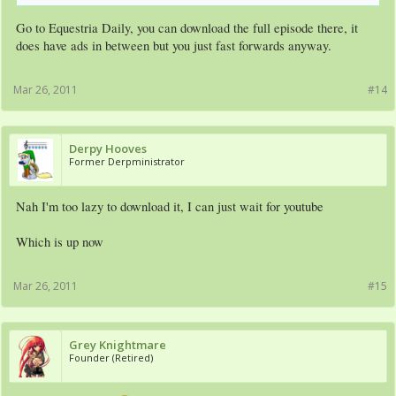
Go to Equestria Daily, you can download the full episode there, it
does have ads in between but you just fast forwards anyway.
Mar 26, 2011
#14
Derpy Hooves
Former Derpministrator
Nah I'm too lazy to download it, I can just wait for youtube
Which is up now
Mar 26, 2011
#15
Grey Knightmare
Founder (Retired)