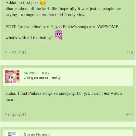
Added to first post
Shame about all the kerfuffle, hopefully it was just as people are
saying - a rouge hasbro bot or HD only vids.
EDIT: Just watched part 2, god Pinkie's songs are AWESOME -
what's with all the hating?
Mar 26, 2011
#16
SR20DETDOG
Living an unreal reality
not
Haha, I find Pinkies songs so annoying, but yet, I can't
watch
them
Mar 26, 2011
#17
Derpy Hooves