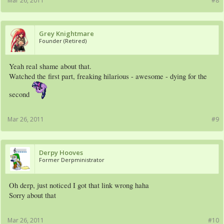
Mar 26, 2011
#8
Grey Knightmare
Founder (Retired)
Yeah real shame about that.
Watched the first part, freaking hilarious - awesome - dying for the
second
Mar 26, 2011
#9
Derpy Hooves
Former Derpministrator
Oh derp, just noticed I got that link wrong haha
Sorry about that
Mar 26, 2011
#10