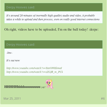
Derpy Hooves said:
↑
It's around 20 minutes of (normally high quality) audio and video, it probably
takes a while to upload and then process, even on really good internet connections
Oh right, videos have to be uploaded, I'm on the ball today! :derpe:
Derpy Hooves said:
↑
-btw-
It's out now
http://www.youtube.com/watch?v=YatrhWKkmaI
http://www.youtube.com/watch?v=xZGfR_m_PCk
HHHHHhhhhuuuuuuuu
yay!
Mar 25, 2011
#6