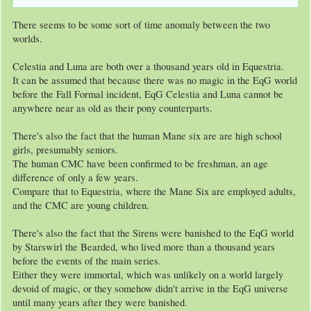
There seems to be some sort of time anomaly between the two
worlds.
Celestia and Luna are both over a thousand years old in Equestria.
It can be assumed that because there was no magic in the EqG world
before the Fall Formal incident, EqG Celestia and Luna cannot be
anywhere near as old as their pony counterparts.
There's also the fact that the human Mane six are are high school
girls, presumably seniors.
The human CMC have been confirmed to be freshman, an age
difference of only a few years.
Compare that to Equestria, where the Mane Six are employed adults,
and the CMC are young children.
There's also the fact that the Sirens were banished to the EqG world
by Starswirl the Bearded, who lived more than a thousand years
before the events of the main series.
Either they were immortal, which was unlikely on a world largely
devoid of magic, or they somehow didn't arrive in the EqG universe
until many years after they were banished.