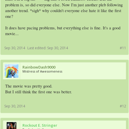
problem is, so did everyone else. Now I'm just another pleb following
another trend. *sigh* why couldn't everyone else hate it like the first
one?
It does have pacing problems, but everything else is fine. It's a good
movie...
Sep 30, 2014
Last edited:
Sep 30, 2014
#11
RainbowDash9000
Mistress of Awesomeness
The movie was pretty good.
But I still think the first one was better.
Sep 30, 2014
#12
Rockout E. Stringer