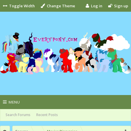
Toggle Width
Change Theme
Log in
Sign up
MENU
Search Forums
Recent Posts