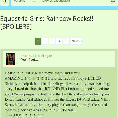
Forums
...
Movies Discussion
Equestria Girls: Rainbow Rocks!!
[SPOILERS]
1
2
3
4
5
Next >
Rockout E. Stringer
Feelin' guitty!!
OMG!!!!!!! Just saw the movie today and it was
AMAZING!!!!!!!!!!!!!!!!!! I love the fact that they NEEDED
Shimmy to help defeat The Dazzlings. It was a truly heartwarming
story! Loved the fact that RD AND Flut both mentioned something
about "whooping some butt" and the fact they showed a closeup on
Lyra's hands. And although I'm not the hugest DJ-Pon3 a.k.a. Vinyl
Scratch fan, the fact that they played their song through the sound
system in her car was EPIC!!!!!!!!! Overall...
1,000,000/10!!!!!!!!!!!!!!