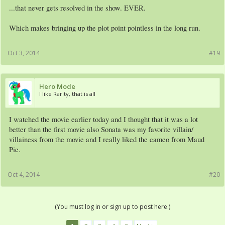
...that never gets resolved in the show. EVER.
Which makes bringing up the plot point pointless in the long run.
Oct 3, 2014
#19
Hero Mode
I like Rarity, that is all
I watched the movie earlier today and I thought that it was a lot
better than the first movie also Sonata was my favorite villain/
villainess from the movie and I really liked the cameo from Maud
Pie.
Oct 4, 2014
#20
(You must log in or sign up to post here.)