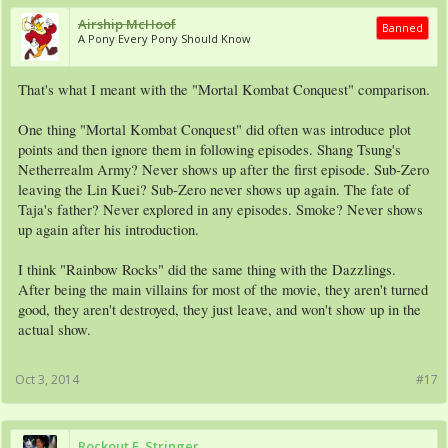
Airship McHoof
Banned
A Pony Every Pony Should Know
That's what I meant with the "Mortal Kombat Conquest" comparison.
One thing "Mortal Kombat Conquest" did often was introduce plot
points and then ignore them in following episodes. Shang Tsung's
Netherrealm Army? Never shows up after the first episode. Sub-Zero
leaving the Lin Kuei? Sub-Zero never shows up again. The fate of
Taja's father? Never explored in any episodes. Smoke? Never shows
up again after his introduction.
I think "Rainbow Rocks" did the same thing with the Dazzlings.
After being the main villains for most of the movie, they aren't turned
good, they aren't destroyed, they just leave, and won't show up in the
actual show.
Oct 3, 2014
#17
Rockout E. Stringer