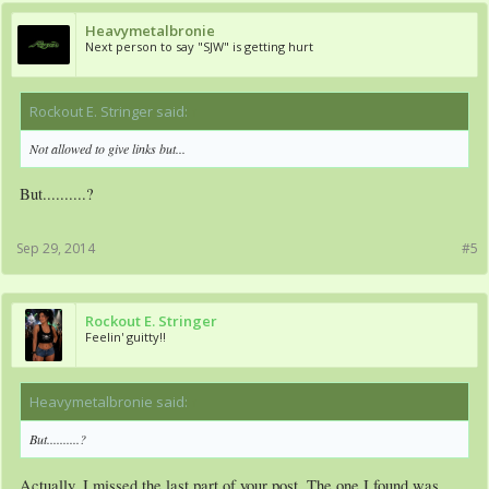
Heavymetalbronie
Next person to say "SJW" is getting hurt
Rockout E. Stringer said:
↑
Not allowed to give links but...
But..........?
Sep 29, 2014
#5
Rockout E. Stringer
Feelin' guitty!!
Heavymetalbronie said:
↑
But..........?
Actually, I missed the last part of your post. The one I found was