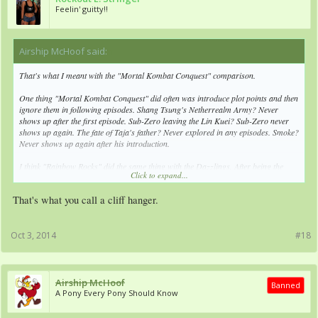
Feelin' guitty!!
Airship McHoof said:
↑
That's what I meant with the "Mortal Kombat Conquest" comparison.
One thing "Mortal Kombat Conquest" did often was introduce plot points and then
ignore them in following episodes. Shang Tsung's Netherrealm Army? Never
shows up after the first episode. Sub-Zero leaving the Lin Kuei? Sub-Zero never
shows up again. The fate of Taja's father? Never explored in any episodes. Smoke?
Never shows up again after his introduction.
I think "Rainbow Rocks" did the same thing with the Dazzlings. After being the
Click to expand...
main villains for most of the movie, they aren't turned good, they aren't destroyed,
they just leave, and won't show up in the actual show.
That's what you call a cliff hanger.
Oct 3, 2014
#18
Airship McHoof
Banned
A Pony Every Pony Should Know