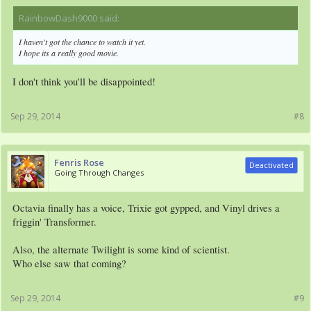
RainbowDash9000 said:
↑
I haven't got the chance to watch it yet.
I hope its a really good movie.
I don't think you'll be disappointed!
Sep 29, 2014
#8
Fenris Rose
Deactivated
Going Through Changes
Octavia finally has a voice, Trixie got gypped, and Vinyl drives a
friggin' Transformer.
Also, the alternate Twilight is some kind of scientist.
Who else saw that coming?
Sep 29, 2014
#9