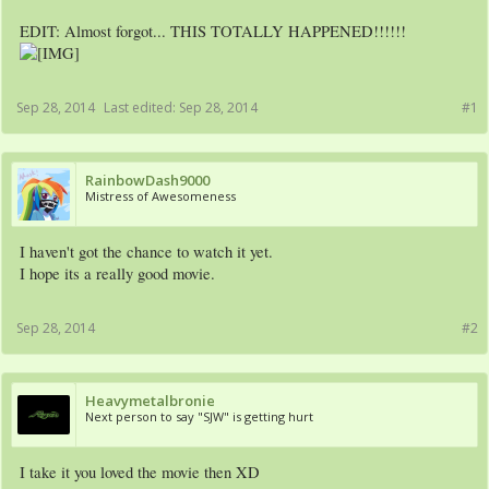
EDIT: Almost forgot... THIS TOTALLY HAPPENED!!!!!!
Sep 28, 2014
Last edited:
Sep 28, 2014
#1
RainbowDash9000
Mistress of Awesomeness
I haven't got the chance to watch it yet.
I hope its a really good movie.
Sep 28, 2014
#2
Heavymetalbronie
Next person to say "SJW" is getting hurt
I take it you loved the movie then XD