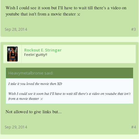
Wish I could see it soon but I'll have to wait till there's a video on
youtube that isn't from a movie theater :c
Sep 28, 2014
#3
Rockout E. Stringer
Feelin' guitty!!
Heavymetalbronie said:
↑
I take it you loved the movie then XD
Wish I could see it soon but I'll have to wait till there's a video on youtube that isn't
from a movie theater :c
Not allowed to give links but...
Sep 29, 2014
#4