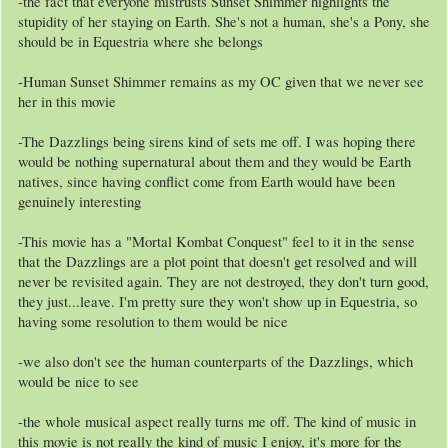
-the fact that everyone mistrusts Sunset Shimmer highlights the
stupidity of her staying on Earth. She's not a human, she's a Pony, she
should be in Equestria where she belongs
-Human Sunset Shimmer remains as my OC given that we never see
her in this movie
-The Dazzlings being sirens kind of sets me off. I was hoping there
would be nothing supernatural about them and they would be Earth
natives, since having conflict come from Earth would have been
genuinely interesting
-This movie has a "Mortal Kombat Conquest" feel to it in the sense
that the Dazzlings are a plot point that doesn't get resolved and will
never be revisited again. They are not destroyed, they don't turn good,
they just...leave. I'm pretty sure they won't show up in Equestria, so
having some resolution to them would be nice
-we also don't see the human counterparts of the Dazzlings, which
would be nice to see
-the whole musical aspect really turns me off. The kind of music in
this movie is not really the kind of music I enjoy, it's more for the