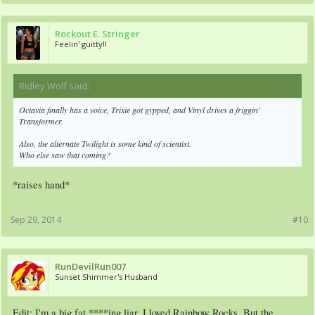
Rockout E. Stringer
Feelin' guitty!!
Ridley Wolf said:
↑
Octavia finally has a voice, Trixie got gypped, and Vinyl drives a friggin'
Transformer.
Also, the alternate Twilight is some kind of scientist.
Who else saw that coming?
*raises hand*
Sep 29, 2014
#10
RunDevilRun007
Sunset Shimmer's Husband
Edit: I'm a big fat ****ing liar. I loved Rainbow Rocks. But the