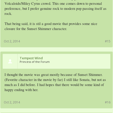
Volcaloids/Miley Cyrus crowd. This one comes down to personal
preference, but I prefer genuine rock to modern pop passing itself as
rock.
That being said, it is stil a good movie that provides some nice
closure for the Sunset Shimmer character.
Oct 2, 2014
#15
Tempest Wind
Princess of the Forum
I thought the movie was great mostly because of Sunset Shimmer.
(Favorite character in the movie by far) I still like Sonata, but not as
much as I did before. I had hopes that there would be some kind of
happy ending with her.
Oct 2, 2014
#16