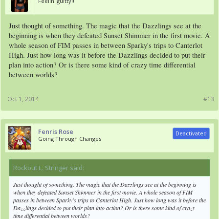
Feelin' guitty!!
Just thought of something. The magic that the Dazzlings see at the
beginning is when they defeated Sunset Shimmer in the first movie. A
whole season of FIM passes in between Sparky's trips to Canterlot
High. Just how long was it before the Dazzlings decided to put their
plan into action? Or is there some kind of crazy time differential
between worlds?
Oct 1, 2014
#13
Fenris Rose
Deactivated
Going Through Changes
Rockout E. Stringer said:
↑
Just thought of something. The magic that the Dazzlings see at the beginning is
when they defeated Sunset Shimmer in the first movie. A whole season of FIM
passes in between Sparky's trips to Canterlot High. Just how long was it before the
Dazzlings decided to put their plan into action? Or is there some kind of crazy
time differential between worlds?