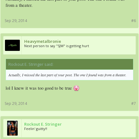
from a theater.
Sep 29, 2014
#6
Heavymetalbronie
Next person to say "SJW" is getting hurt
Rockout E. Stringer said:
↑
Actually, I missed the last part of your post. The one I found was from a theater.
lol I knew it was too good to be true
Sep 29, 2014
#7
Rockout E. Stringer
Feelin' guitty!!