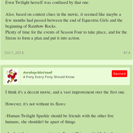
Even Twilight herself was confused by that one.
Also, based on context clues in the movie, it seemed like maybe a
few months had passed between the end of Equestria Girls and the
beginning of Rainbow Rocks.
Plenty of time for the events of Season Four to take place, and for the
Sirens to form a plan and put it into action.
Oct 1, 2014
#14
Airship McHoof
Banned
A Pony Every Pony Should Know
I think it's a decent movie, and a vast improvement over the first one.
However, it's not without its flaws:
-Human Twilight Sparkle should be friends with the other five
humans, she shouldn't be apart of things