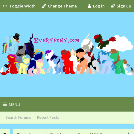
Toggle Width
Change Theme
Log in
Sign up
MENU
Search Forums
Recent Posts