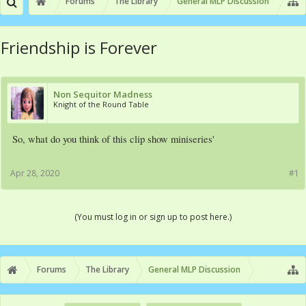
Forums
The Library
General MLP Discussion
Friendship is Forever
Non Sequitor Madness
Knight of the Round Table
So, what do you think of this clip show miniseries'
Apr 28, 2020
#1
(You must log in or sign up to post here.)
Forums
The Library
General MLP Discussion