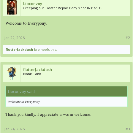
Lioconvoy
Creeping out Toaster Repair Pony since 8/31/2015
Welcome to Everypony.
Jan 22, 2026
#2
flutterJackdash
bro hoofs this.
flutterJackdash
Blank Flank
Lioconvoy said:
↑
Welcome to Everypony.
Thank you kindly. I appreciate a warm welcome.
Jan 24, 2026
#3