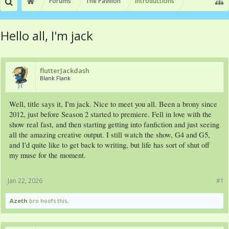
Forums
The Pavilion
Introductions
Hello all, I'm jack
flutterJackdash
Blank Flank
Well, title says it, I'm jack. Nice to meet you all. Been a brony since
2012, just before Season 2 started to premiere. Fell in love with the
show real fast, and then starting getting into fanfiction and just seeing
all the amazing creative output. I still watch the show, G4 and G5,
and I'd quite like to get back to writing, but life has sort of shut off
my muse for the moment.
Jan 22, 2026
#1
Azeth
bro hoofs this.