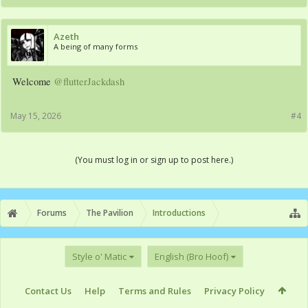
Azeth
A being of many forms
Welcome
@flutterJackdash
May 15, 2026
#4
(You must log in or sign up to post here.)
Forums
The Pavilion
Introductions
Style o' Matic
English (Bro Hoof)
Contact Us
Help
Terms and Rules
Privacy Policy