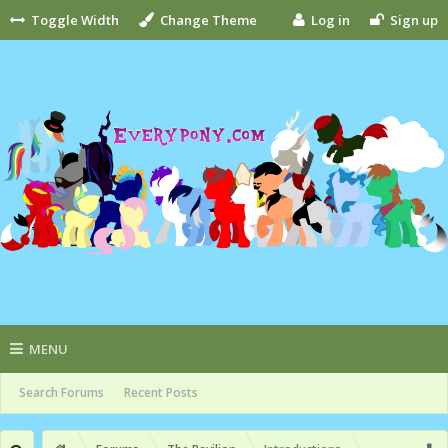
Toggle Width
Change Theme
Log in
Sign up
MENU
Search Forums
Recent Posts