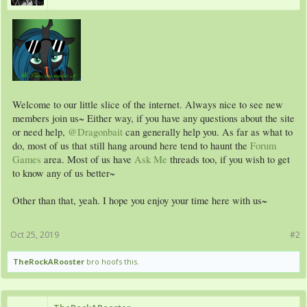
Welcome to our little slice of the internet. Always nice to see new
members join us~ Either way, if you have any questions about the site
or need help,
@Dragonbait
can generally help you. As far as what to
do, most of us that still hang around here tend to haunt the
Forum
Games
area. Most of us have
Ask Me
threads too, if you wish to get
to know any of us better~
Other than that, yeah. I hope you enjoy your time here with us~
Oct 25, 2019
#2
TheRockARooster
bro hoofs this.