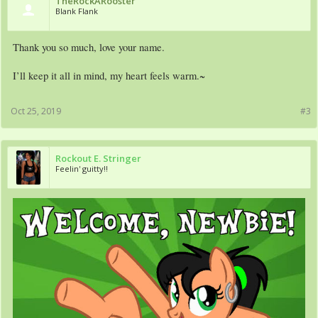
TheRockARooster
Blank Flank
Thank you so much, love your name.
I’ll keep it all in mind, my heart feels warm.~
Oct 25, 2019
#3
Rockout E. Stringer
Feelin' guitty!!