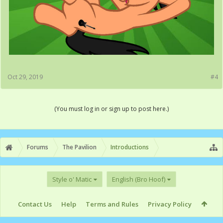
Oct 29, 2019
#4
(You must log in or sign up to post here.)
Forums
The Pavilion
Introductions
Style o' Matic
English (Bro Hoof)
Contact Us
Help
Terms and Rules
Privacy Policy