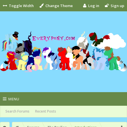
Toggle Width
Change Theme
Log in
Sign up
MENU
Search Forums
Recent Posts