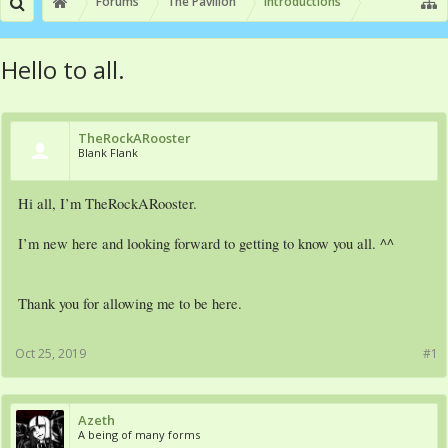
Forums
The Pavilion
Introductions
Hello to all.
TheRockARooster
Blank Flank
Hi all, I’m TheRockARooster.
I’m new here and looking forward to getting to know you all. ^^
Thank you for allowing me to be here.
Oct 25, 2019
#1
Azeth
A being of many forms