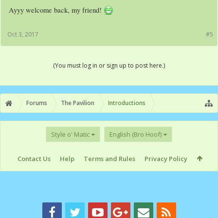
Ayyy welcome back, my friend!
Oct 3, 2017
#5
(You must log in or sign up to post here.)
Forums
The Pavilion
Introductions
Style o' Matic
English (Bro Hoof)
Contact Us
Help
Terms and Rules
Privacy Policy