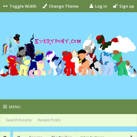
Toggle Width
Change Theme
Log in
Sign up
MENU
Search Forums
Recent Posts