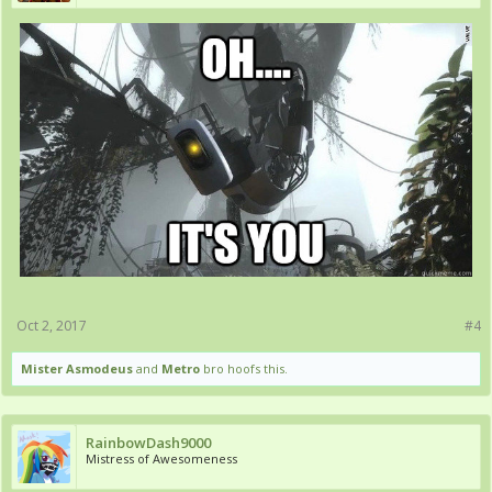
Oct 2, 2017
#4
Mister Asmodeus
and
Metro
bro hoofs this.
RainbowDash9000
Mistress of Awesomeness