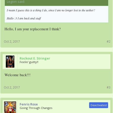
Legion said:
↑
I mean I guess this is a thing I do, since I am no longer lost to the aether?
Hallo :3 I am back and stuff
Hello, I am your replacement I think?
Oct 2, 2017
#2
Rockout E. Stringer
Feelin' guitty!!
Welcome back!!!
Oct 2, 2017
#3
Fenris Rose
Deactivated
Going Through Changes