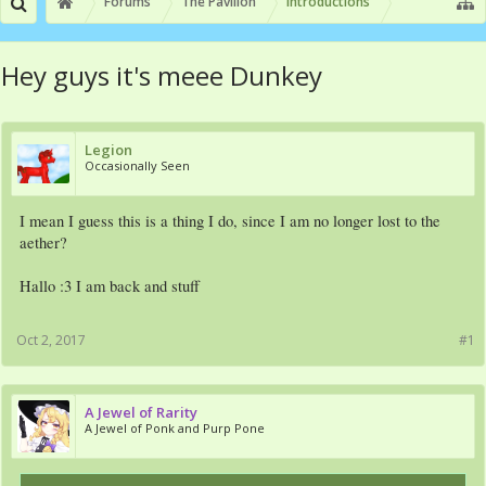
Forums
The Pavilion
Introductions
Hey guys it's meee Dunkey
Legion
Occasionally Seen
I mean I guess this is a thing I do, since I am no longer lost to the
aether?
Hallo :3 I am back and stuff
Oct 2, 2017
#1
A Jewel of Rarity
A Jewel of Ponk and Purp Pone